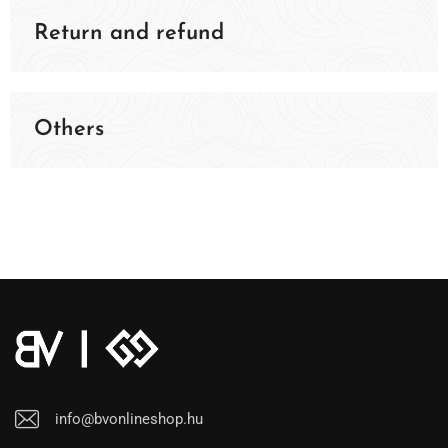
Return and refund
Others
info@bvonlineshop.hu