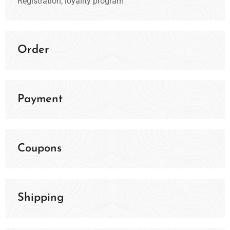
Registration, loyality program
Order
Payment
Coupons
Shipping