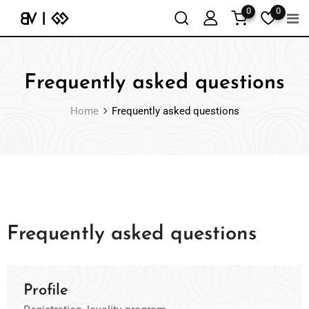
0
0
Frequently asked questions
Home
Frequently asked questions
Frequently asked questions
Profile