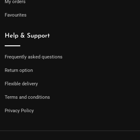
My orders
Favourites
Help & Support
Frequently asked questions
Return option
Flexible delivery
Terms and conditions
Privacy Policy