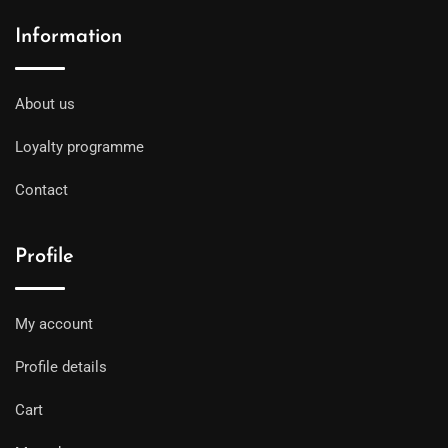
Information
About us
Loyalty programme
Contact
Profile
My account
Profile details
Cart