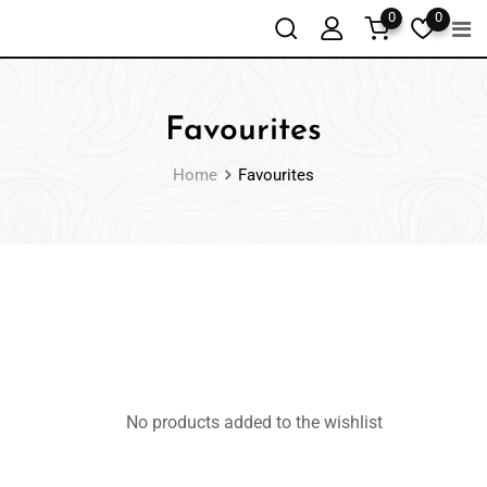
0
0
Favourites
Home
Favourites
No products added to the wishlist