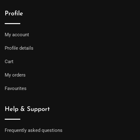
Profile
My account
Profile details
Cart
My orders
Favourites
Help & Support
Frequently asked questions