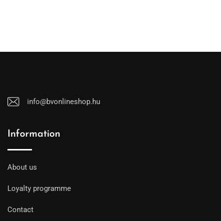
info@bvonlineshop.hu
Information
About us
Loyalty programme
Contact