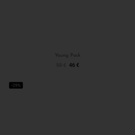
Young Pack
58
€
46
€
Add To Cart
-29%