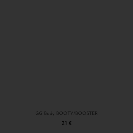
GG Body BOOTY/BOOSTER
21
€
Add To Cart