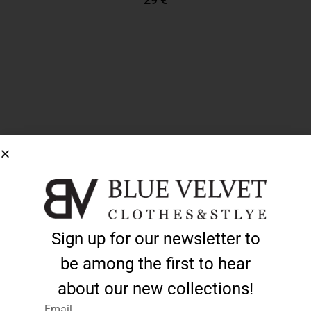
Add To Cart
Sign up for our newsletter to
be among the first to hear
about our new collections!
Email