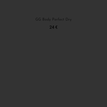
GG Body Perfect Dry
24
€
Add To Cart