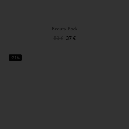
Beauty Pack
53
€
37
€
Add To Cart
-21%