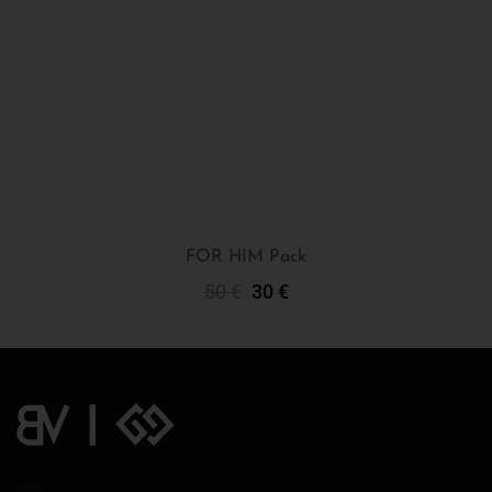
FOR HIM Pack
50
€
30
€
Add To Cart