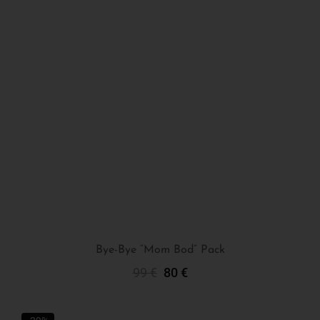
Bye-Bye “Mom Bod” Pack
99
€
80
€
Add To Cart