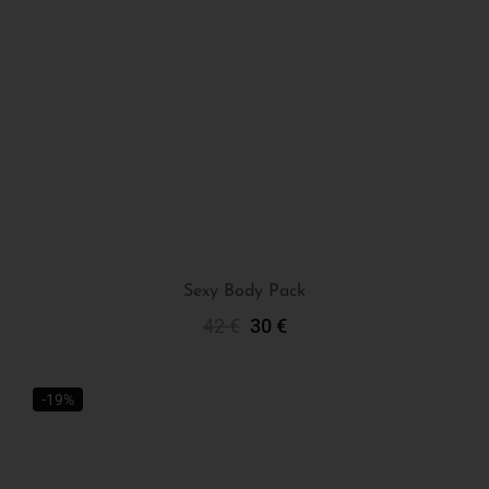
Sexy Body Pack
42
€
30
€
Add To Cart
-19%