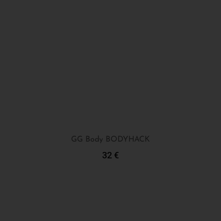
GG Body BODYHACK
32
€
Add To Cart