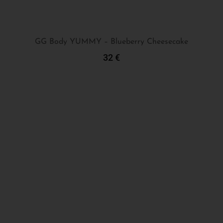
GG Body YUMMY – Blueberry Cheesecake
32
€
Add To Cart