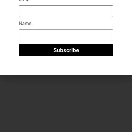
GG Beauty – B.tox-like Peptide Serum
Name
29
€
Add To Cart
Subscribe