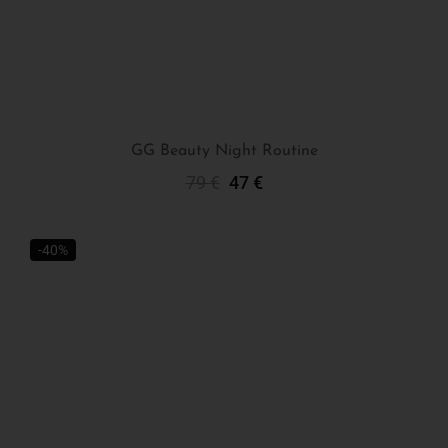
GG Beauty Night Routine
79
€
47
€
Add To Cart
-40%