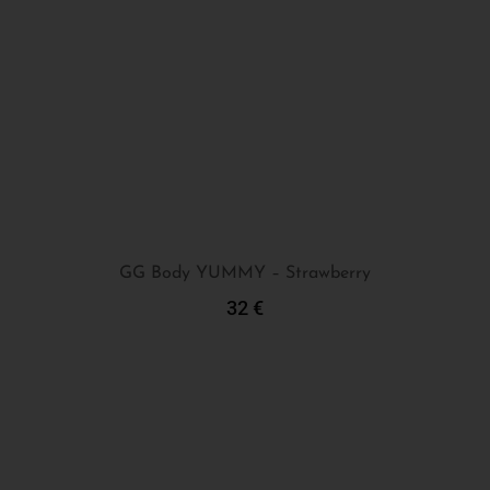
GG Body YUMMY – Strawberry
32
€
Add To Cart