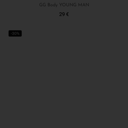
GG Body YOUNG MAN
29
€
Add To Cart
-30%