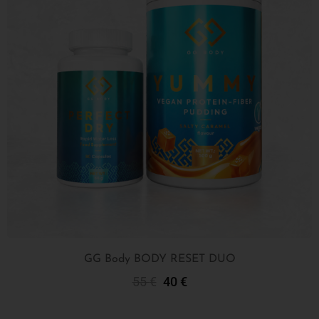
GG Body BODY RESET DUO
55
€
40
€
Add To Cart