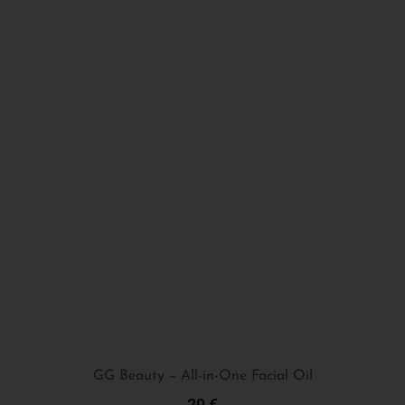
GG Beauty – All-in-One Facial Oil
29
€