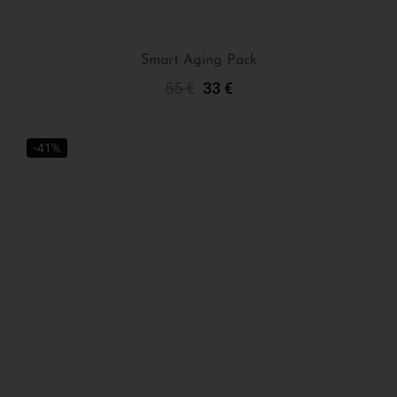
Smart Aging Pack
55
€
33
€
Add To Cart
-41%