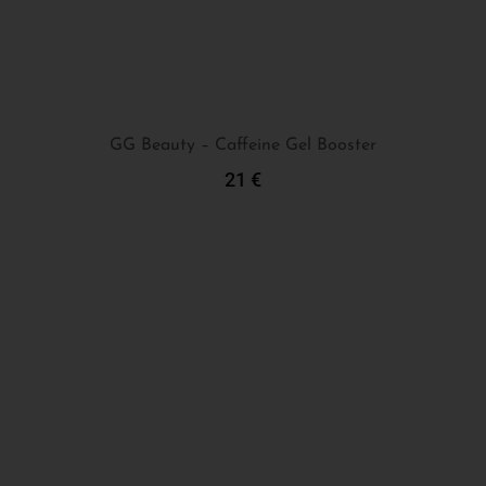
GG Beauty – Caffeine Gel Booster
21
€
Add To Cart