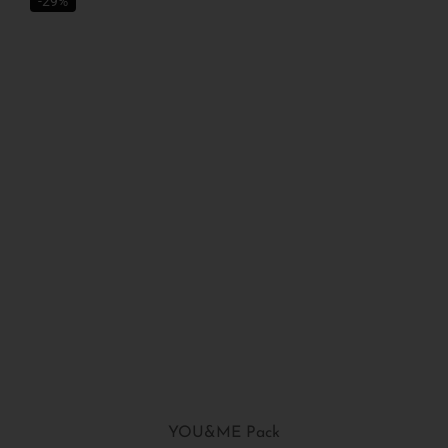
-29%
YOU&ME Pack