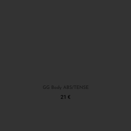
GG Body ABS/TENSE
21
€
Add To Cart