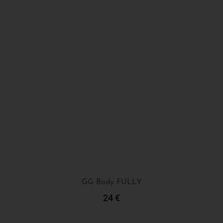
GG Body FULLY
24
€
Add To Cart