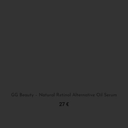
GG Beauty – Natural Retinol Alternative Oil Serum
27
€
Add To Cart