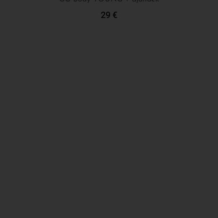
29
€
Add To Cart