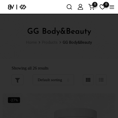
0
0
GG Body&Beauty
Home
Products
GG Body&Beauty
Showing all 26 results
-27%