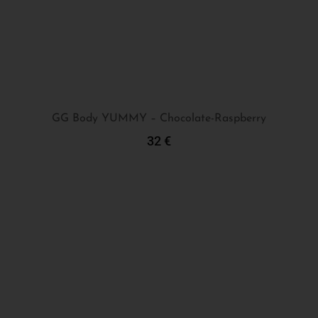
GG Body YUMMY – Chocolate-Raspberry
32
€
Add To Cart