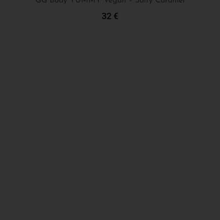
GG Body YUMMY Vegan – Salty Caramel
32
€
Add To Cart