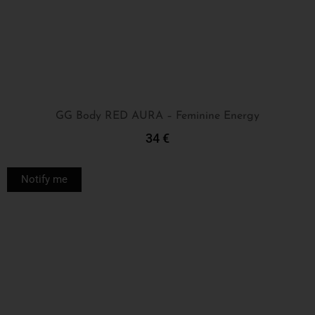
GG Body RED AURA – Feminine Energy
34
€
Read More
Notify me