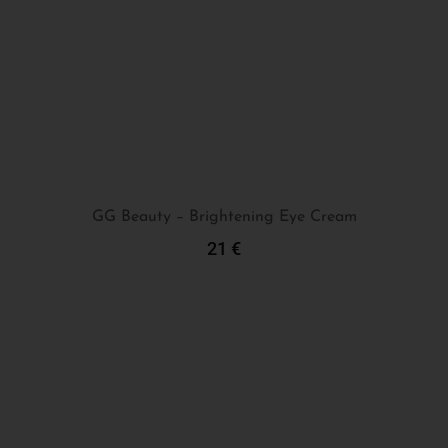
GG Beauty – Brightening Eye Cream
21
€
Add To Cart