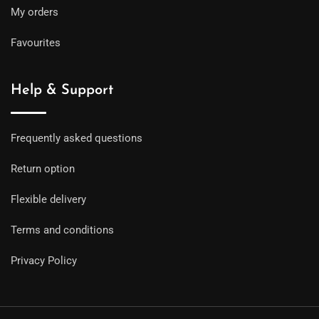
My orders
Favourites
Help & Support
Frequently asked questions
Return option
Flexible delivery
Terms and conditions
Privacy Policy