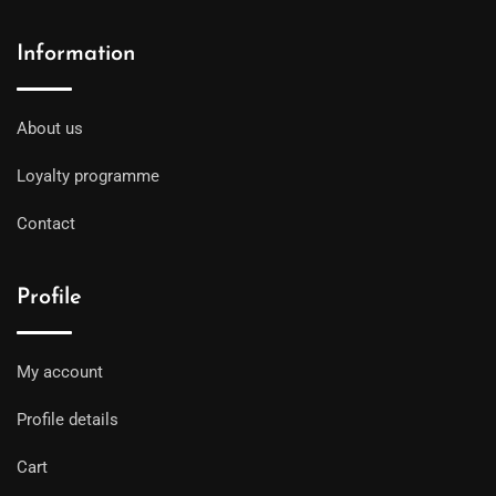
Information
About us
Loyalty programme
Contact
Profile
My account
Profile details
Cart