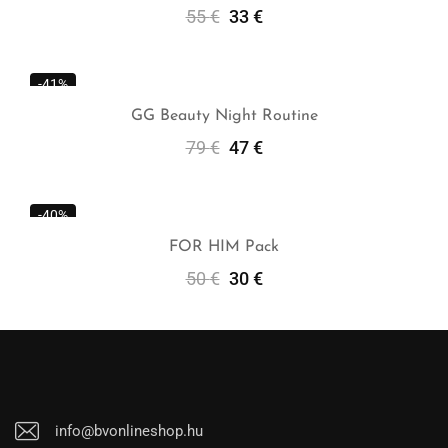
55
€
33
€
Add To Cart
-41%
GG Beauty Night Routine
79
€
47
€
Add To Cart
-40%
FOR HIM Pack
50
€
30
€
Add To Cart
info@bvonlineshop.hu