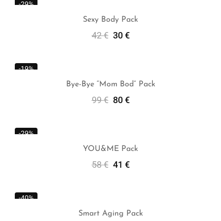
-29%
Sexy Body Pack
42
€
30
€
Add To Cart
-19%
Bye-Bye “Mom Bod” Pack
99
€
80
€
Add To Cart
-29%
YOU&ME Pack
58
€
41
€
Add To Cart
-40%
Smart Aging Pack