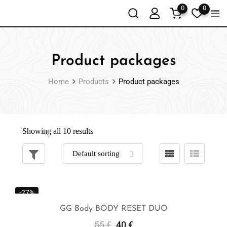
0
0
Product packages
Home
Products
Product packages
Showing all 10 results
-27%
GG Body BODY RESET DUO
55
€
40
€