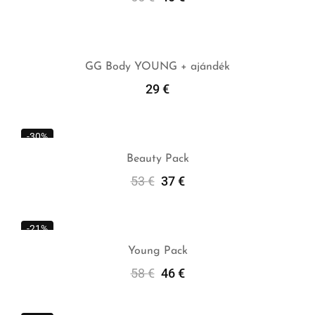
Add To Cart
GG Body YOUNG + ajándék
29
€
Add To Cart
-30%
Beauty Pack
53
€
37
€
Add To Cart
-21%
Young Pack
58
€
46
€
Add To Cart