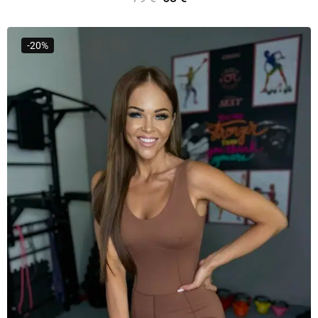
Select Options
-20%