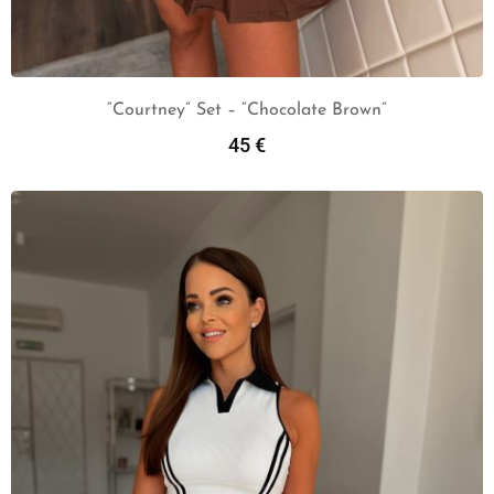
“Courtney” Set – “Chocolate Brown”
45
€
Add To Cart