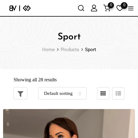
0
0
Sport
Home
Products
Sport
Showing all 28 results