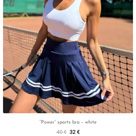
“Power” sports bra – white
40
€
32
€