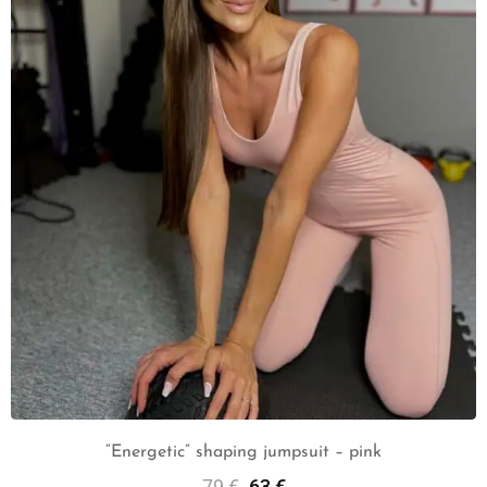
“Energetic” shaping jumpsuit – pink
79
€
63
€