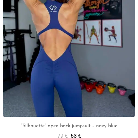
“Silhouette” open back jumpsuit – navy blue
79
€
63
€