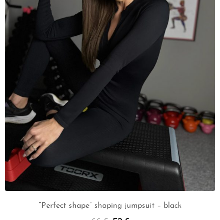
“Perfect shape” shaping jumpsuit – black