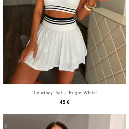
“Courtney” Set – “Bright White”
45
€
Add To Cart