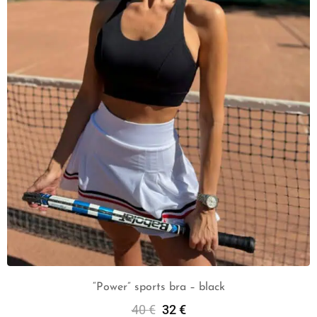
“Power” sports bra – black
40
€
32
€