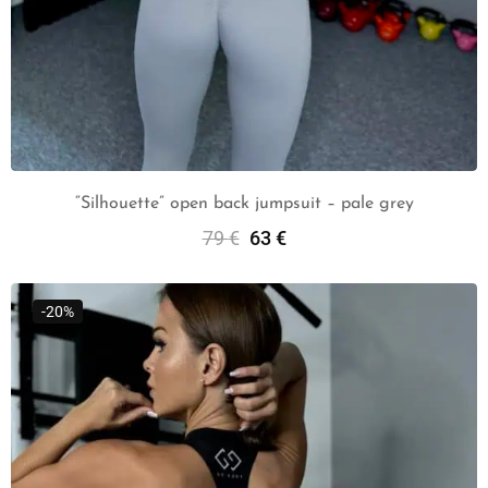
“Silhouette” open back jumpsuit – pale grey
79
€
63
€
Select Options
-20%