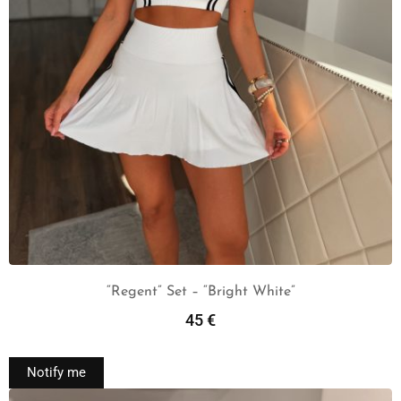
“Regent” Set – “Bright White”
45
€
Read More
Notify me