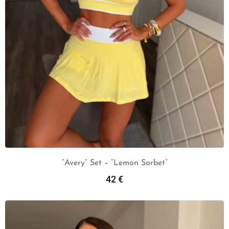
“Avery” Set – “Lemon Sorbet”
42
€
Add To Cart