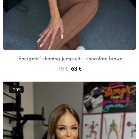
“Energetic” shaping jumpsuit – chocolate brown
79
€
63
€
Select Options
-20%