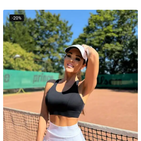
Select Options
-20%