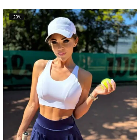
Select Options
-20%