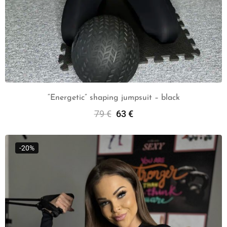
“Energetic” shaping jumpsuit – black
79
€
63
€
Select Options
-20%