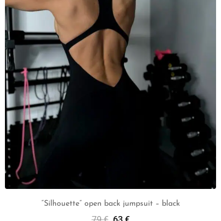
“Silhouette” open back jumpsuit – black
79
€
63
€