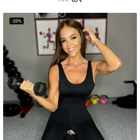
Select Options
-20%