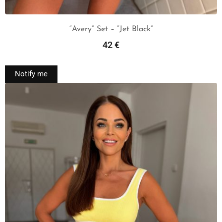
“Avery” Set – “Jet Black”
42
€
Read More
Notify me