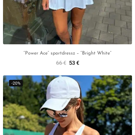
“Power Ace” sportdressz – “Bright White”
66
€
53
€
Select Options
-20%