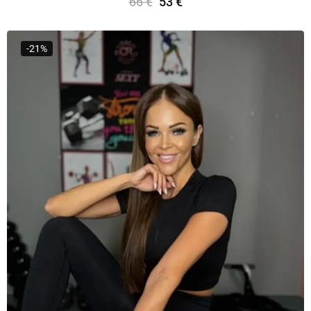
66
€
53
€
Select Options
-21%