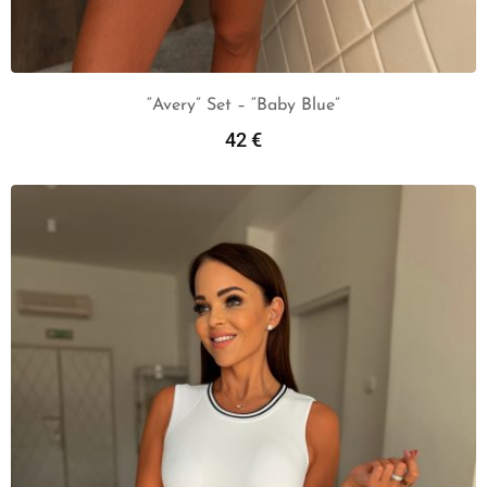
“Avery” Set – “Baby Blue”
42
€
Add To Cart