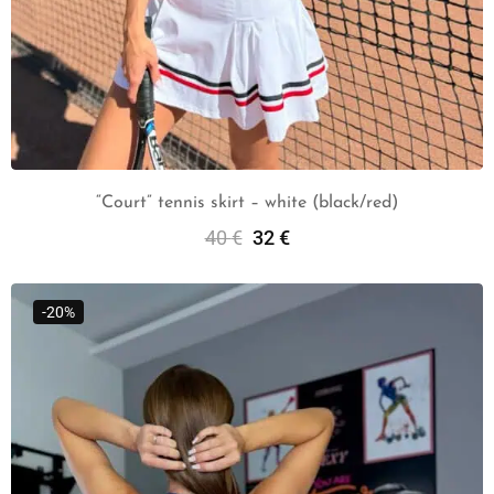
“Court” tennis skirt – white (black/red)
40
€
32
€
Select Options
-20%