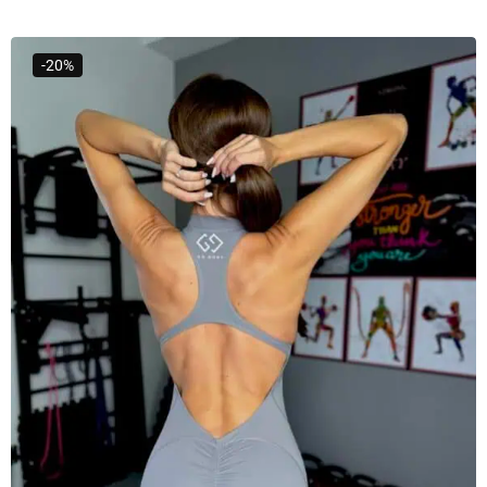
Select Options
-20%