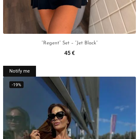
“Regent” Set – “Jet Black”
45
€
Read More
Notify me
-19%