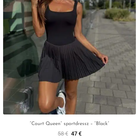
“Court Queen” sportdressz – “Black”
58
€
47
€
Select Options