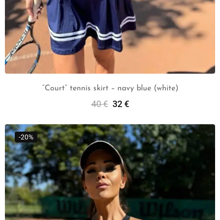
“Court” tennis skirt – navy blue (white)
40
€
32
€
Select Options
-20%