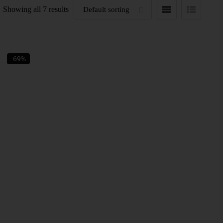
Showing all 7 results
-69%