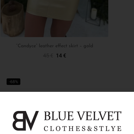
“Candyce” leather effect skirt – gold
45
€
14
€
Select Options
-68%