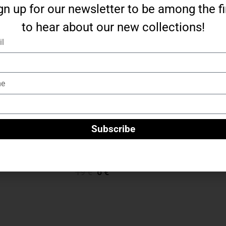
gn up for our newsletter to be among the fi
to hear about our new collections!
l
e
Subscribe
“Teddy” chain with pendant – silver
19
€
6
€
Add To Cart