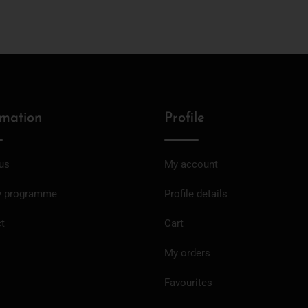
rmation
Profile
us
My account
y programme
Profile details
t
Cart
My orders
Favourites