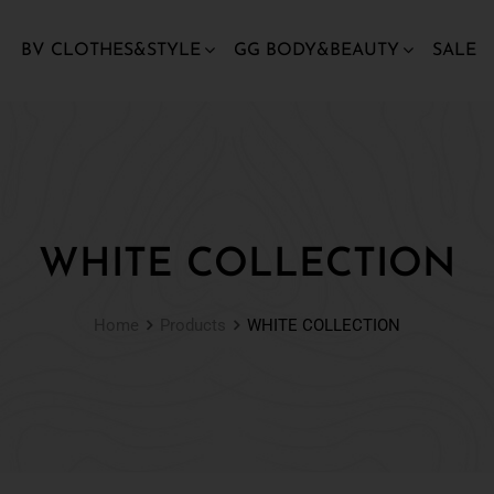
BV CLOTHES&STYLE
GG BODY&BEAUTY
SALE
WHITE COLLECTION
Home
Products
WHITE COLLECTION