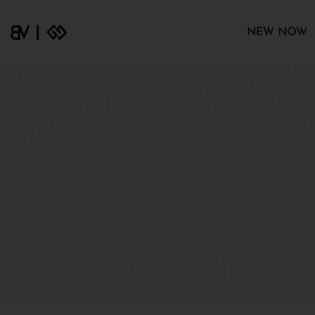
NEW NOW