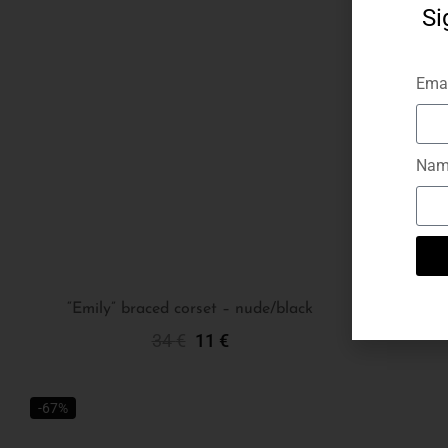
Si
Emai
Nam
“Emily” braced corset – nude/black
34
€
11
€
Select Options
-67%