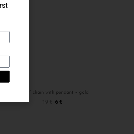
rst
“Teddy” chain with pendant – gold
19
€
6
€
Add To Cart