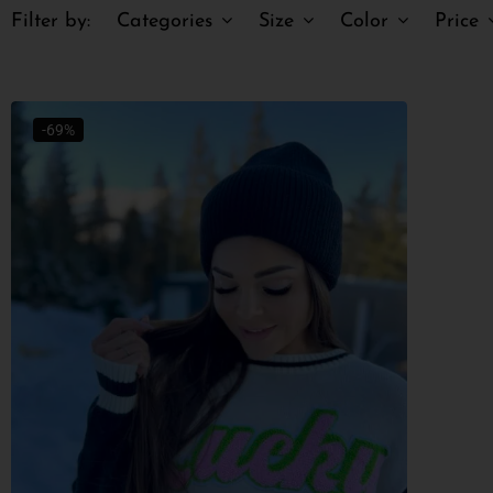
Filter by:
Categories
Size
Color
Price
-69%