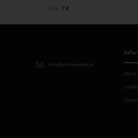
21
€
7
€
Add To Cart
Info
info@bvonlineshop.hu
About 
Loyalt
Contac