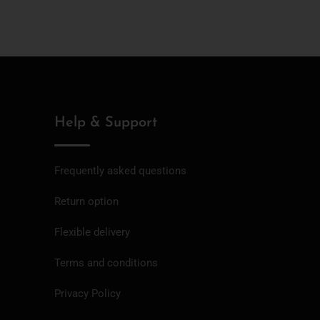
Help & Support
Frequently asked questions
Return option
Flexible delivery
Terms and conditions
Privacy Policy