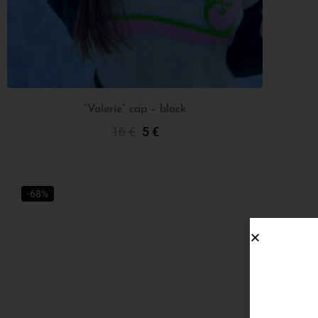
“Valerie” cap – black
16
€
5
€
Add To Cart
-68%