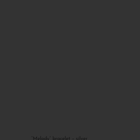
“Melody” bracelet – silver