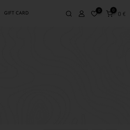
0
0
0
€
GIFT CARD