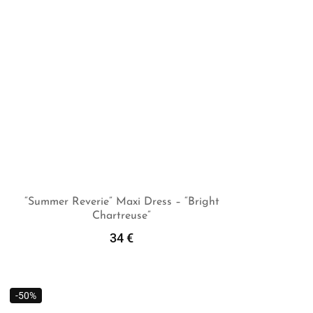
“Summer Reverie” Maxi Dress – “Bright
Chartreuse”
Add To Cart
34
€
-50%