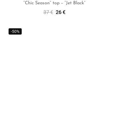
“Chic Season” top – “Jet Black”
37
€
26
€
Add To Cart
-50%