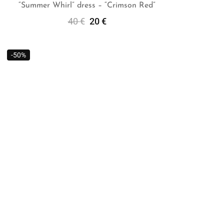
“Summer Whirl” dress – “Crimson Red”
40
€
20
€
Add To Cart
-50%