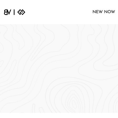
NEW NOW