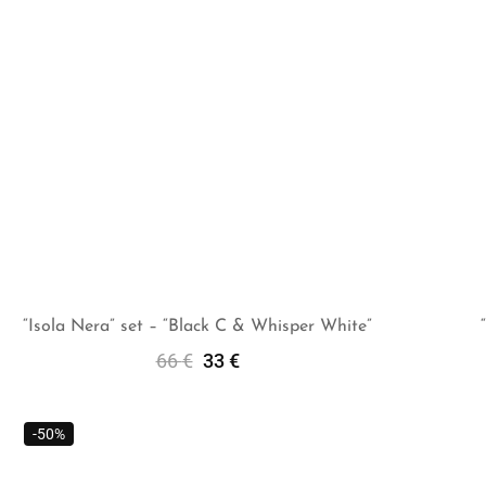
“Isola Nera” set – “Black C & Whisper White”
66
€
33
€
Add To Cart
-50%