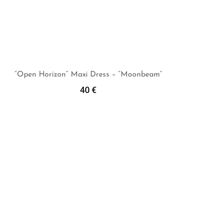
“Open Horizon” Maxi Dress – “Moonbeam”
40
€
Add To Cart