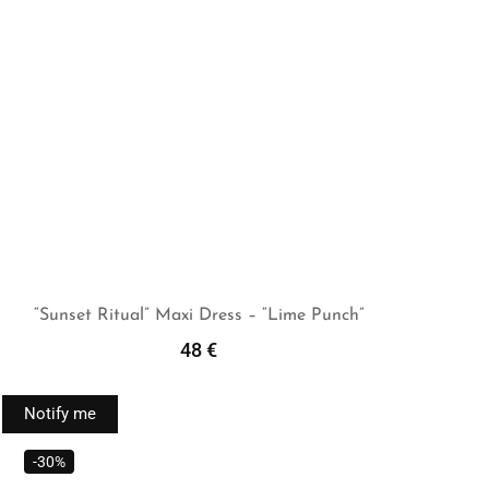
“Sunset Ritual” Maxi Dress – “Lime Punch”
48
€
Read More
Notify me
-30%