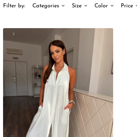
Filter by:
Categories
Size
Color
Price