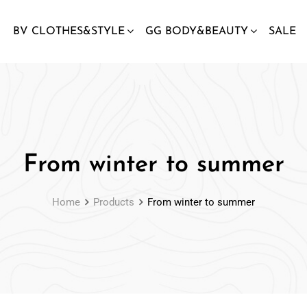
BV CLOTHES&STYLE
GG BODY&BEAUTY
SALE
From winter to summer
Home
Products
From winter to summer