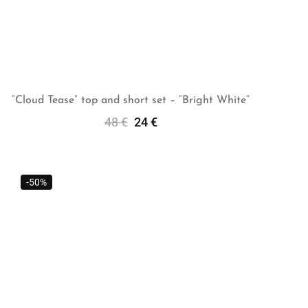
“Cloud Tease” top and short set – “Bright White”
48
€
24
€
Add To Cart
-50%