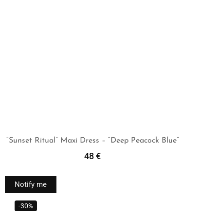
“Sunset Ritual” Maxi Dress – “Deep Peacock Blue”
48
€
Read More
Notify me
-30%