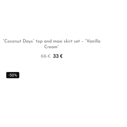
“Coconut Days” top and maxi skirt set – “Vanilla
Cream”
Select Options
66
€
33
€
-50%