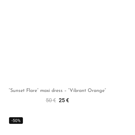
“Sunset Flare” maxi dress – “Vibrant Orange”
50
€
25
€
Select Options
-50%