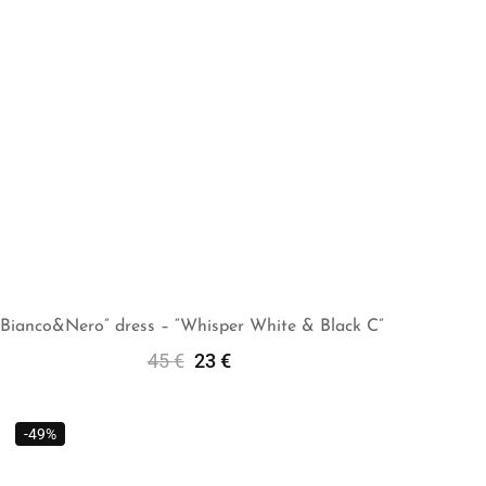
“Bianco&Nero” dress – “Whisper White & Black C”
45
€
23
€
Add To Cart
-49%