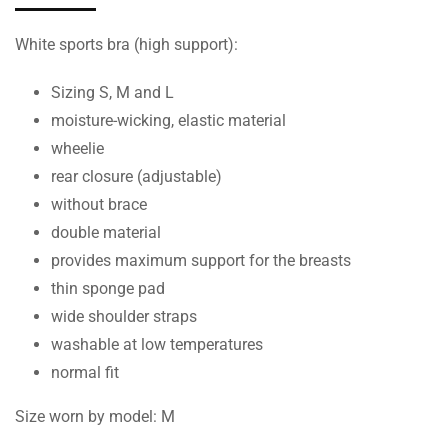
White sports bra (high support):
Sizing S, M and L
moisture-wicking, elastic material
wheelie
rear closure (adjustable)
without brace
double material
provides maximum support for the breasts
thin sponge pad
wide shoulder straps
washable at low temperatures
normal fit
Size worn by model: M