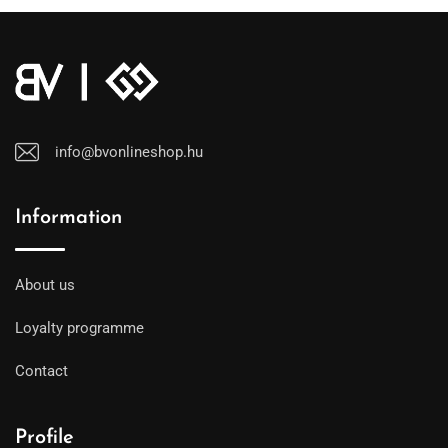
info@bvonlineshop.hu
Information
About us
Loyalty programme
Contact
Profile