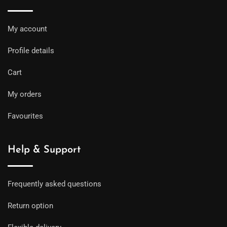
My account
Profile details
Cart
My orders
Favourites
Help & Support
Frequently asked questions
Return option