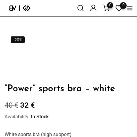
0
0
-20%
“Power” sports bra – white
40
€
32
€
Availability:
In Stock
White sports bra (high support)