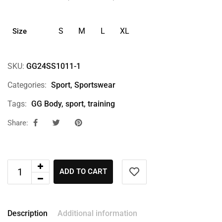
S
M
L
XL
Size
SKU:
GG24SS1011-1
Categories:
Sport
,
Sportswear
Tags:
GG Body
,
sport
,
training
Share:
ADD TO CART
Description
Additional information