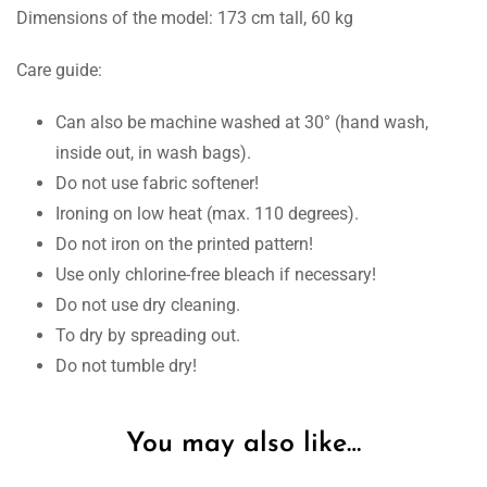
Dimensions of the model: 173 cm tall, 60 kg
Care guide:
Can also be machine washed at 30° (hand wash,
inside out, in wash bags).
Do not use fabric softener!
Ironing on low heat (max. 110 degrees).
Do not iron on the printed pattern!
Use only chlorine-free bleach if necessary!
Do not use dry cleaning.
To dry by spreading out.
Do not tumble dry!
You may also like…