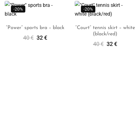
-20%
-20%
“Power” sports bra – black
“Court” tennis skirt – white
(black/red)
Select
Select
40
€
32
€
Options
Options
40
€
32
€