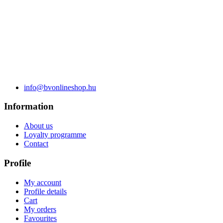
info@bvonlineshop.hu
Information
About us
Loyalty programme
Contact
Profile
My account
Profile details
Cart
My orders
Favourites