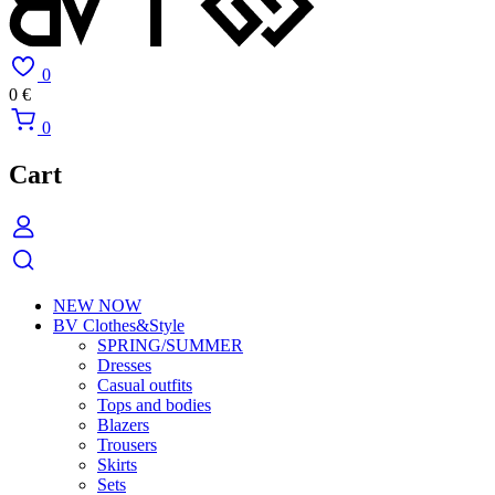
0
0
€
0
Cart
NEW NOW
BV Clothes&Style
SPRING/SUMMER
Dresses
Casual outfits
Tops and bodies
Blazers
Trousers
Skirts
Sets