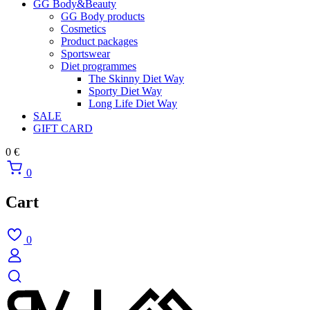
GG Body&Beauty
GG Body products
Cosmetics
Product packages
Sportswear
Diet programmes
The Skinny Diet Way
Sporty Diet Way
Long Life Diet Way
SALE
GIFT CARD
0
€
0
Cart
0