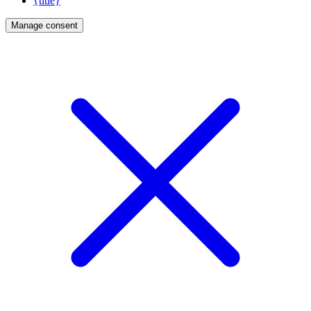
{title}
Manage consent