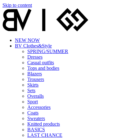
Skip to content
NEW NOW
BV Clothes&Style
SPRING/SUMMER
Dresses
Casual outfits
Tops and bodies
Blazers
Trousers
Skirts
Sets
Overalls
Sport
Accessories
Coats
Sweaters
Knitted products
BASICS
LAST CHANCE