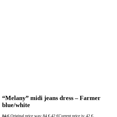
“Melany” midi jeans dress – Farmer
blue/white
84
€
Original price was: 84 €.
42
€
Current price is: 42 €.