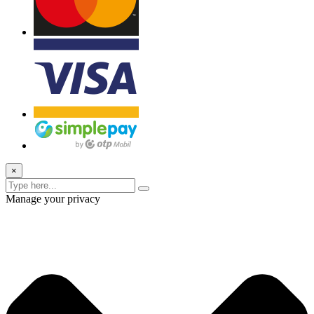
×
Manage your privacy