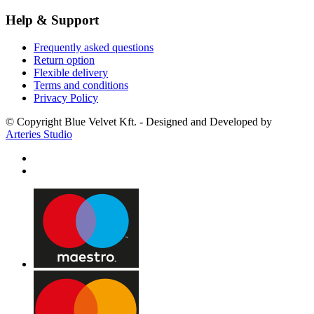
Help & Support
Frequently asked questions
Return option
Flexible delivery
Terms and conditions
Privacy Policy
© Copyright Blue Velvet Kft. - Designed and Developed by
Arteries Studio