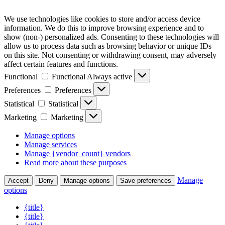
We use technologies like cookies to store and/or access device
information. We do this to improve browsing experience and to
show (non-) personalized ads. Consenting to these technologies will
allow us to process data such as browsing behavior or unique IDs
on this site. Not consenting or withdrawing consent, may adversely
affect certain features and functions.
Functional
Functional
Always active
Preferences
Preferences
Statistical
Statistical
Marketing
Marketing
Manage options
Manage services
Manage {vendor_count} vendors
Read more about these purposes
Manage
Accept
Deny
Manage options
Save preferences
options
{title}
{title}