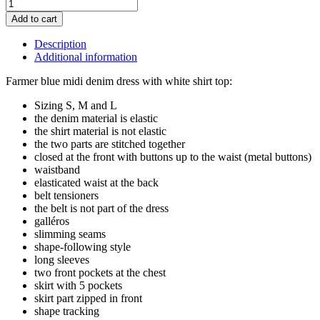
Add to cart
Description
Additional information
Farmer blue midi denim dress with white shirt top:
Sizing S, M and L
the denim material is elastic
the shirt material is not elastic
the two parts are stitched together
closed at the front with buttons up to the waist (metal buttons)
waistband
elasticated waist at the back
belt tensioners
the belt is not part of the dress
galléros
slimming seams
shape-following style
long sleeves
two front pockets at the chest
skirt with 5 pockets
skirt part zipped in front
shape tracking