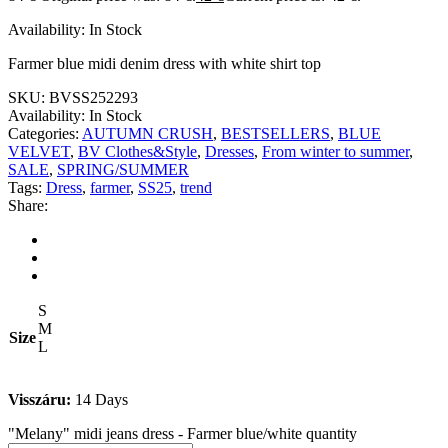
Availability:
In Stock
Farmer blue midi denim dress with white shirt top
SKU:
BVSS252293
Availability:
In Stock
Categories:
AUTUMN CRUSH
,
BESTSELLERS
,
BLUE
VELVET
,
BV Clothes&Style
,
Dresses
,
From winter to summer
,
SALE
,
SPRING/SUMMER
Tags:
Dress
,
farmer
,
SS25
,
trend
Share:
S
M
Size
L
Visszáru:
14 Days
"Melany" midi jeans dress - Farmer blue/white quantity