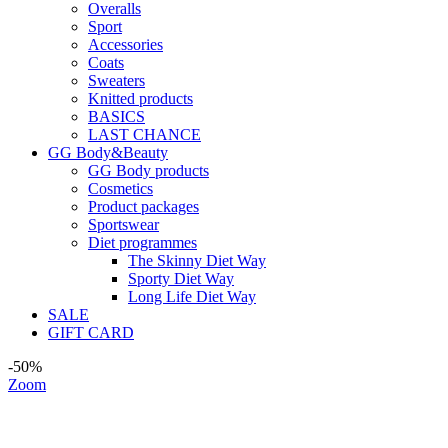
Overalls
Sport
Accessories
Coats
Sweaters
Knitted products
BASICS
LAST CHANCE
GG Body&Beauty
GG Body products
Cosmetics
Product packages
Sportswear
Diet programmes
The Skinny Diet Way
Sporty Diet Way
Long Life Diet Way
SALE
GIFT CARD
-50%
Zoom