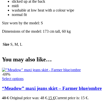
slicked up at the back
midi
washable at low heat with a colour wipe
normal fit
Size worn by the model: S
Dimensions of the model: 173 cm tall, 60 kg
Size
S, M, L
You may also like…
-69%
Select options
“Meadow” maxi jeans skirt – Farmer blue/ombre
48
€
Original price was: 48 €.
15
€
Current price is: 15 €.