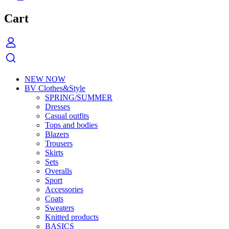
Cart
NEW NOW
BV Clothes&Style
SPRING/SUMMER
Dresses
Casual outfits
Tops and bodies
Blazers
Trousers
Skirts
Sets
Overalls
Sport
Accessories
Coats
Sweaters
Knitted products
BASICS