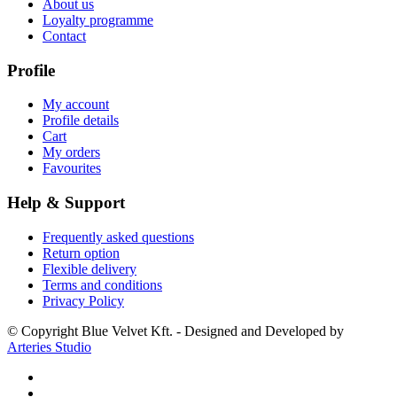
About us
Loyalty programme
Contact
Profile
My account
Profile details
Cart
My orders
Favourites
Help & Support
Frequently asked questions
Return option
Flexible delivery
Terms and conditions
Privacy Policy
© Copyright Blue Velvet Kft. - Designed and Developed by
Arteries Studio