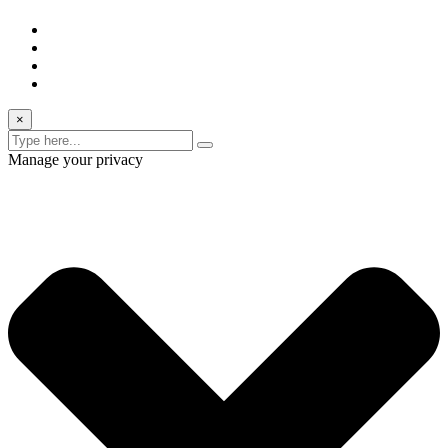
×
Manage your privacy