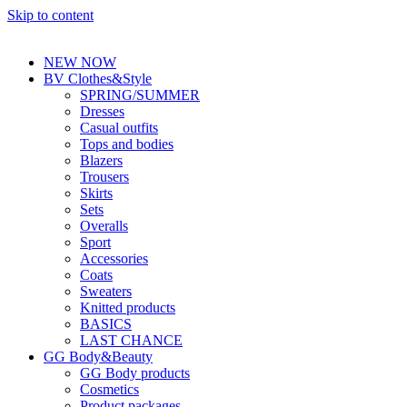
Skip to content
NEW NOW
BV Clothes&Style
SPRING/SUMMER
Dresses
Casual outfits
Tops and bodies
Blazers
Trousers
Skirts
Sets
Overalls
Sport
Accessories
Coats
Sweaters
Knitted products
BASICS
LAST CHANCE
GG Body&Beauty
GG Body products
Cosmetics
Product packages