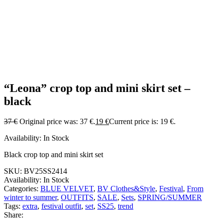
“Leona” crop top and mini skirt set –
black
37
€
Original price was: 37 €.
19
€
Current price is: 19 €.
Availability:
In Stock
Black crop top and mini skirt set
SKU:
BV25SS2414
Availability:
In Stock
Categories:
BLUE VELVET
,
BV Clothes&Style
,
Festival
,
From
winter to summer
,
OUTFITS
,
SALE
,
Sets
,
SPRING/SUMMER
Tags:
extra
,
festival outfit
,
set
,
SS25
,
trend
Share: