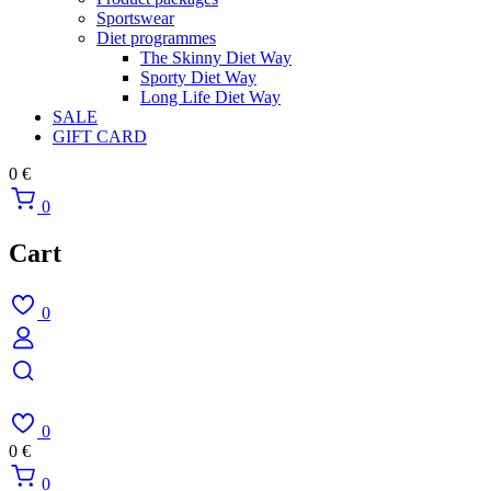
Sportswear
Diet programmes
The Skinny Diet Way
Sporty Diet Way
Long Life Diet Way
SALE
GIFT CARD
0
€
0
Cart
0
0
0
€
0