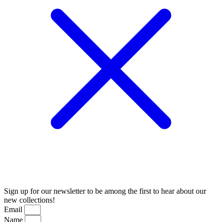
Sign up for our newsletter to be among the first to hear about our
new collections!
Email
Name