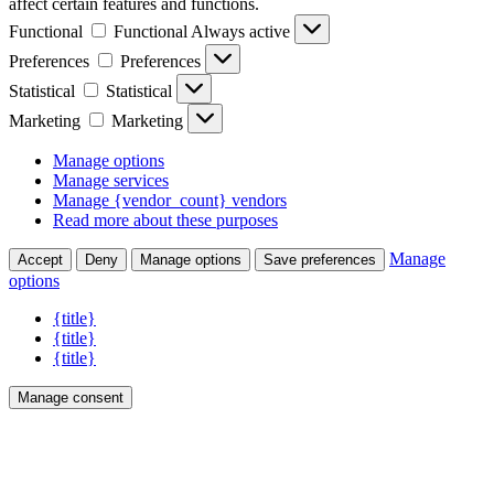
affect certain features and functions.
Functional
Functional
Always active
Preferences
Preferences
Statistical
Statistical
Marketing
Marketing
Manage options
Manage services
Manage {vendor_count} vendors
Read more about these purposes
Manage
Accept
Deny
Manage options
Save preferences
options
{title}
{title}
{title}
Manage consent