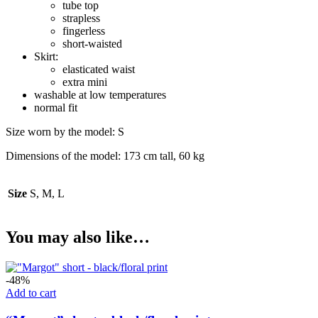
tube top
strapless
fingerless
short-waisted
Skirt:
elasticated waist
extra mini
washable at low temperatures
normal fit
Size worn by the model: S
Dimensions of the model: 173 cm tall, 60 kg
Size
S, M, L
You may also like…
-48%
Add to cart