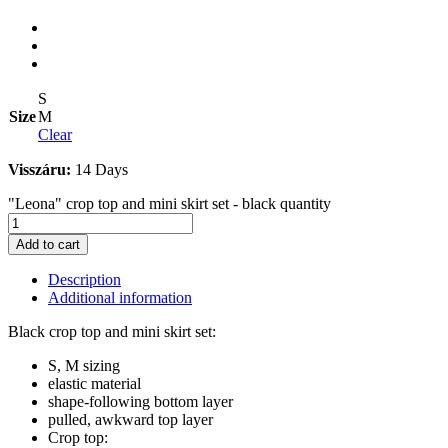
S
Size
M
Clear
Visszáru:
14 Days
"Leona" crop top and mini skirt set - black quantity
Add to cart
Description
Additional information
Black crop top and mini skirt set:
S, M sizing
elastic material
shape-following bottom layer
pulled, awkward top layer
Crop top: