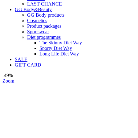
LAST CHANCE
GG Body&Beauty
GG Body products
Cosmetics
Product packages
Sportswear
Diet programmes
The Skinny Diet Way
Sporty Diet Way
Long Life Diet Way
SALE
GIFT CARD
-49%
Zoom