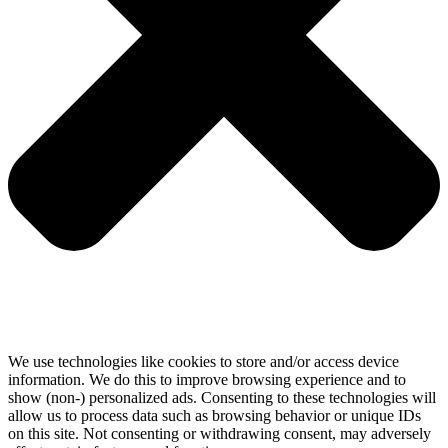
We use technologies like cookies to store and/or access device
information. We do this to improve browsing experience and to
show (non-) personalized ads. Consenting to these technologies will
allow us to process data such as browsing behavior or unique IDs
on this site. Not consenting or withdrawing consent, may adversely