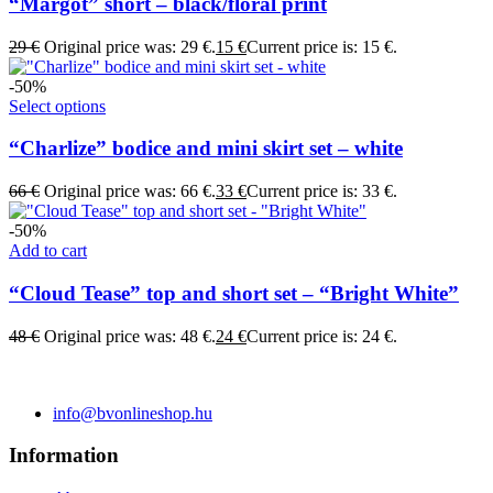
“Margot” short – black/floral print
29
€
Original price was: 29 €.
15
€
Current price is: 15 €.
-50%
Select options
“Charlize” bodice and mini skirt set – white
66
€
Original price was: 66 €.
33
€
Current price is: 33 €.
-50%
Add to cart
“Cloud Tease” top and short set – “Bright White”
48
€
Original price was: 48 €.
24
€
Current price is: 24 €.
info@bvonlineshop.hu
Information