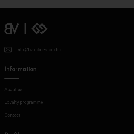
info@bvonlineshop.hu
Information
About us
Loyalty programme
Contact