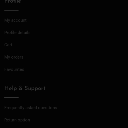
Profile
My account
Profile details
Cart
My orders
Favourites
Help & Support
Frequently asked questions
Return option