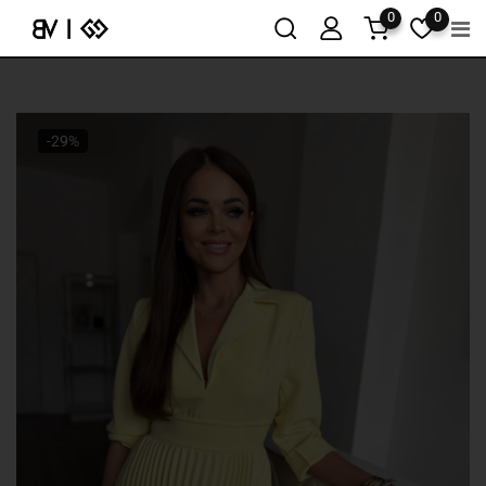
0
0
-29%