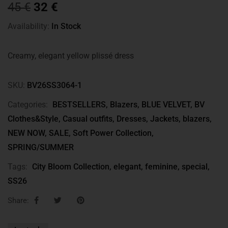
45
€
32
€
Availability:
In Stock
Creamy, elegant yellow plissé dress
SKU:
BV26SS3064-1
Categories:
BESTSELLERS
,
Blazers
,
BLUE VELVET
,
BV
Clothes&Style
,
Casual outfits
,
Dresses
,
Jackets, blazers
,
NEW NOW
,
SALE
,
Soft Power Collection
,
SPRING/SUMMER
Tags:
City Bloom Collection
,
elegant
,
feminine
,
special
,
SS26
Share: