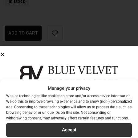
In stock
ADD TO CART
Description
Additional information
Creamy, elegant yellow, plush dress:
Manage your privacy
Sign up for our newsletter to
one size fits all
We use technologies like cookies to store and/or access device information.
non-elastic material
be among the first to hear
We do this to improve browsing experience and to show (non-) personalized
ads. Consenting to these technologies will allow us to process data such as
not lined
about our new collections!
browsing behavior or unique IDs on this site. Not consenting or
withdrawing consent, may adversely affect certain features and functions.
tailored at the waist
Email
front waistband
Accept
elasticated waist at the back