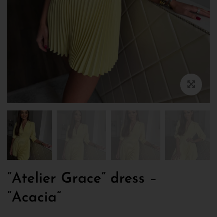
“Atelier Grace” dress –
“Acacia”