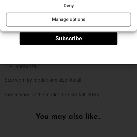
Deny
collared
Name
“V” neckline
Manage options
shoulder pads
long sleeves
Subscribe
mini
light, plush skirt
washable at low temperatures
normal fit
Size worn by model: one size fits all
Dimensions of the model: 173 cm tall, 60 kg
You may also like…