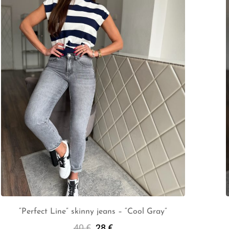
“Perfect Line” skinny jeans – “Cool Gray”
40
€
28
€