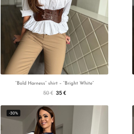
“Bold Harness” shirt – “Bright White”
50
€
35
€
Select Options
-30%