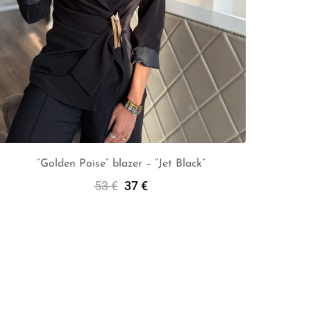
“Golden Poise” blazer – “Jet Black”
53
€
37
€
Add To Cart