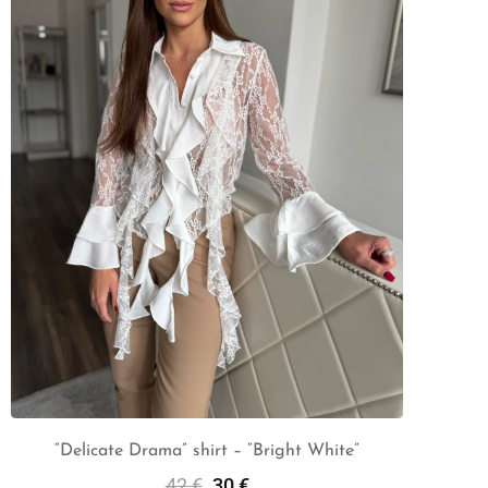
“Delicate Drama” shirt – “Bright White”
42
€
30
€