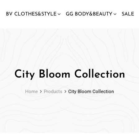
BV CLOTHES&STYLE
GG BODY&BEAUTY
SALE
City Bloom Collection
Home
Products
City Bloom Collection