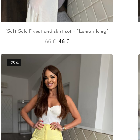
“Soft Soleil” vest and skirt set – “Lemon Icing”
66
€
46
€
Add To Cart
-29%