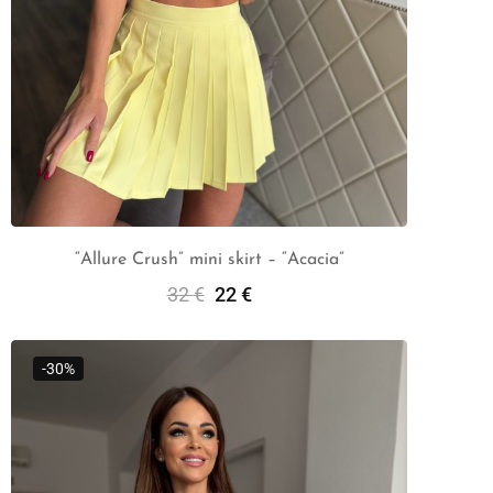
“Allure Crush” mini skirt – “Acacia”
32
€
22
€
Select Options
-30%