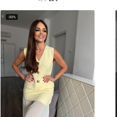
Select Options
-30%