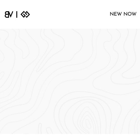
NEW NOW