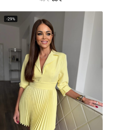
Add To Cart
-29%