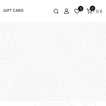
0
0
0
€
GIFT CARD