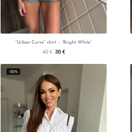
“Urban Curve” shirt – “Bright White”
42
€
30
€
Select Options
-30%