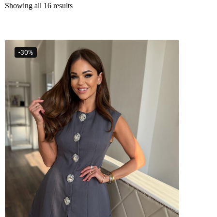
Showing all 16 results
-30%