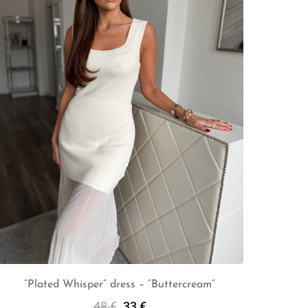
“Plated Whisper” dress – “Buttercream”
48
€
33
€