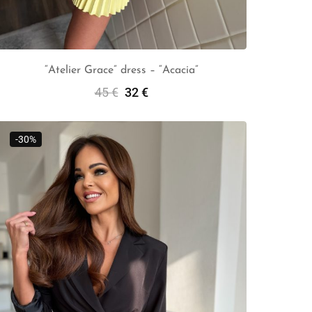
“Atelier Grace” dress – “Acacia”
45
€
32
€
Add To Cart
-30%