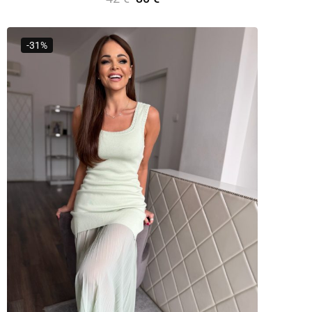
Add To Cart
-31%