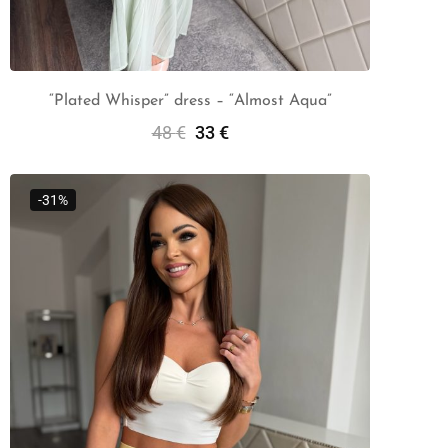
“Plated Whisper” dress – “Almost Aqua”
48
€
33
€
Add To Cart
-31%