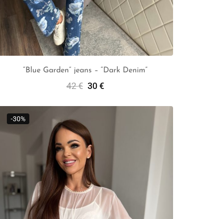
“Blue Garden” jeans – “Dark Denim”
42
€
30
€
Select Options
-30%