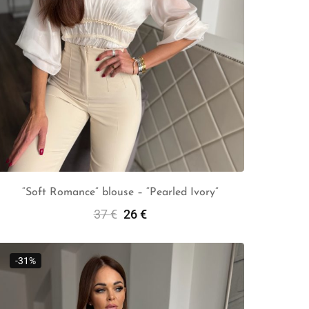
“Soft Romance” blouse – “Pearled Ivory”
37
€
26
€
Select Options
-31%