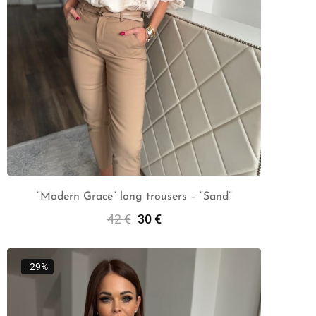
“Modern Grace” long trousers – “Sand”
42
€
30
€
Select Options
-29%