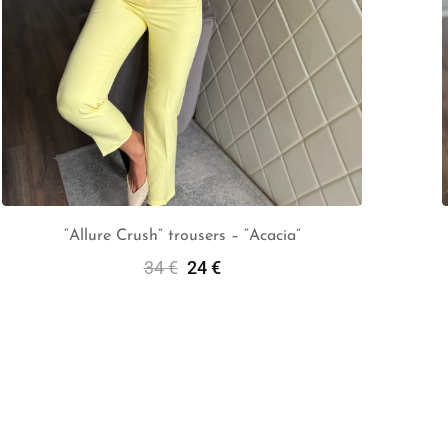
“Allure Crush” trousers – “Acacia”
34
€
24
€
Select Options