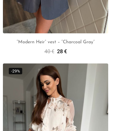
“Modern Heir” vest – “Charcoal Gray”
40
€
28
€
Select Options
-29%