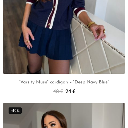
“Varsity Muse” cardigan – “Deep Navy Blue”
48
€
24
€
Add To Cart
-49%