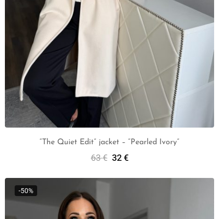
“The Quiet Edit” jacket – “Pearled Ivory”
63
€
32
€
Add To Cart
-50%