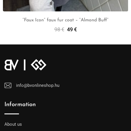
“Faux Icon” faux fur coat – “Almond Buff”
98
€
49
€
Select Options
info@bvonlineshop.hu
Information
About us