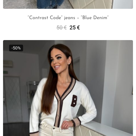
“Contrast Code” jeans – “Blue Denim”
50
€
25
€
Select Options
-50%