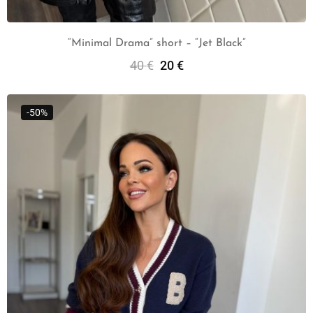
“Minimal Drama” short – “Jet Black”
40
€
20
€
Add To Cart
-50%