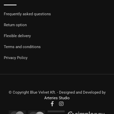
Frequently asked questions
Return option
Flexible delivery
Terms and conditions
Privacy Policy
© Copyright Blue Velvet Kft. - Designed and Developed by
Arteries Studio