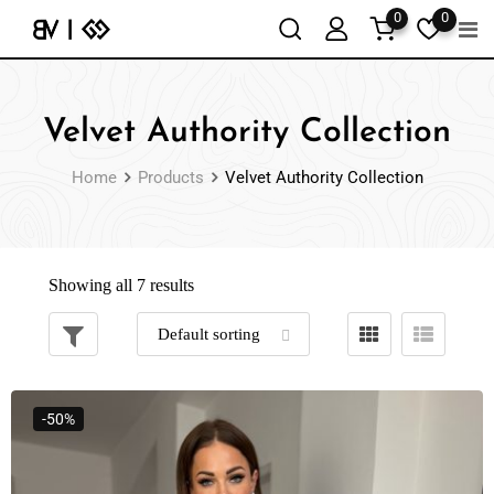
0
0
Velvet Authority Collection
Home
Products
Velvet Authority Collection
Showing all 7 results
-50%