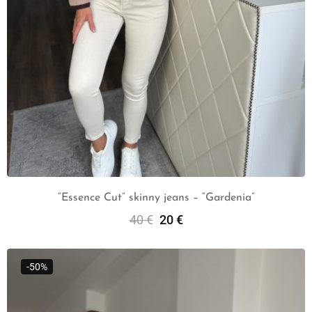
“Essence Cut” skinny jeans – “Gardenia”
40
€
20
€
Select Options
-50%