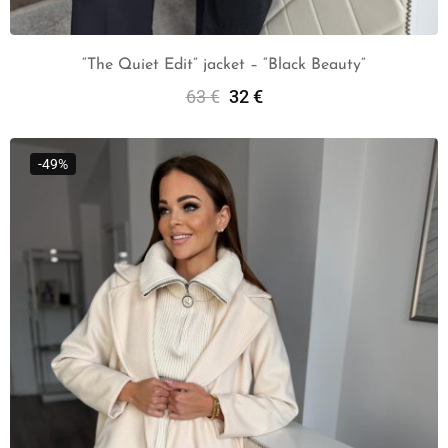
“The Quiet Edit” jacket – “Black Beauty”
63
€
32
€
Add To Cart
-49%