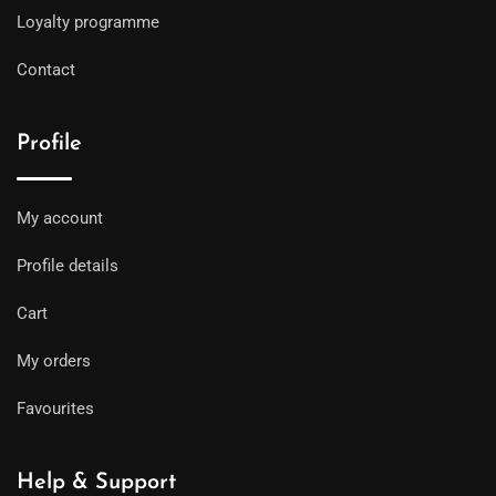
Loyalty programme
Contact
Profile
My account
Profile details
Cart
My orders
Favourites
Help & Support