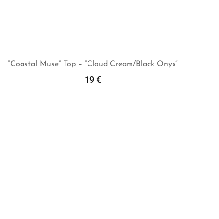
“Coastal Muse” Top – “Cloud Cream/Black Onyx”
19
€
Add To Cart