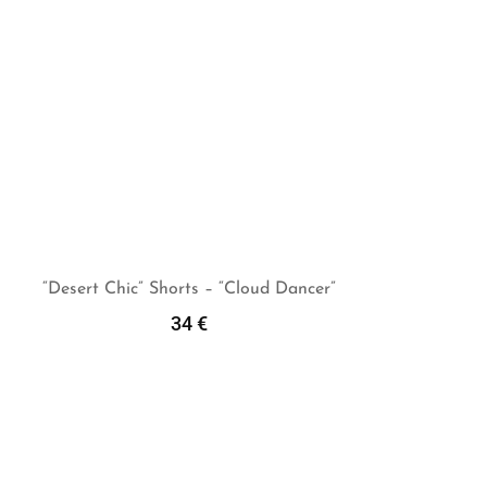
“Desert Chic” Shorts – “Cloud Dancer”
34
€
Select Options