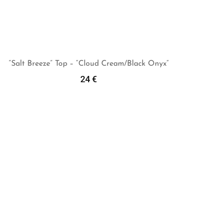
“Salt Breeze” Top – “Cloud Cream/Black Onyx”
24
€
Add To Cart