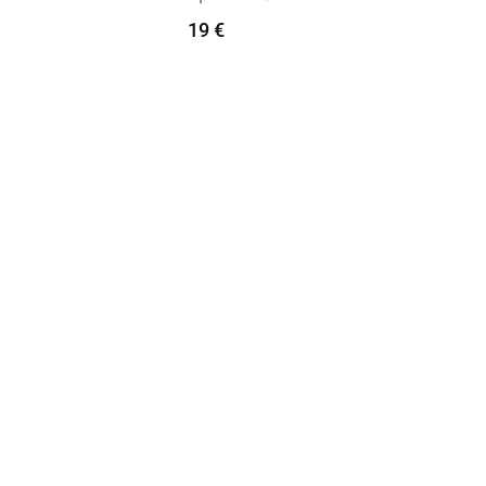
19
€
Add To Cart