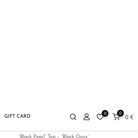
“Black Pearl” Top – “Black Onyx”