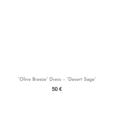
“Olive Breeze” Dress – “Desert Sage”
50
€
Add To Cart