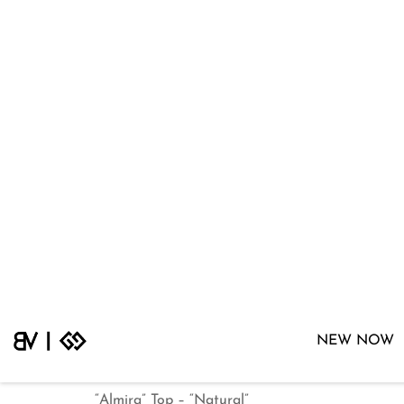
“Almira” Top – “Natural”