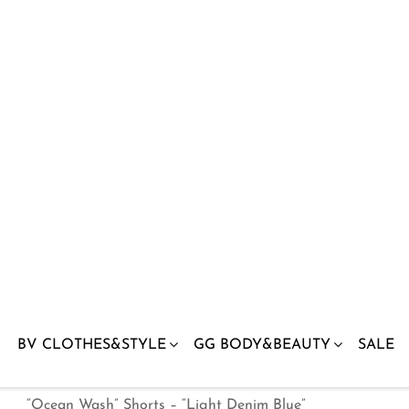
“Ocean Wash” Shorts – “Light Denim Blue”