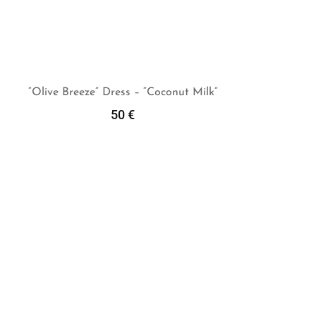
“Olive Breeze” Dress – “Coconut Milk”
50
€
Add To Cart