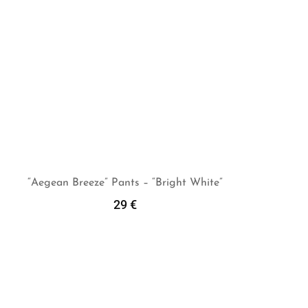
“Aegean Breeze” Pants – “Bright White”
29
€
Add To Cart