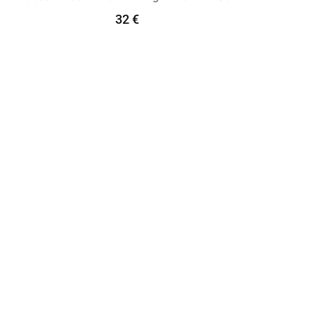
32
€
Select Options