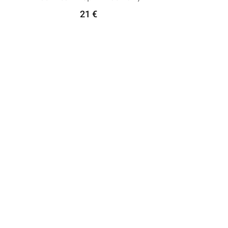
21
€
Add To Cart