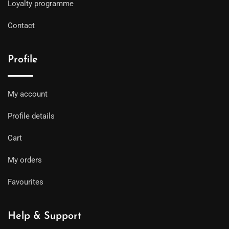
Loyalty programme
Contact
Profile
My account
Profile details
Cart
My orders
Favourites
Help & Support