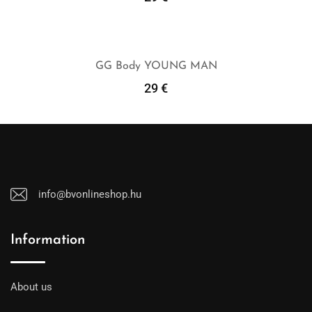
Add To Cart
GG Body YOUNG MAN
29
€
Add To Cart
info@bvonlineshop.hu
Information
About us