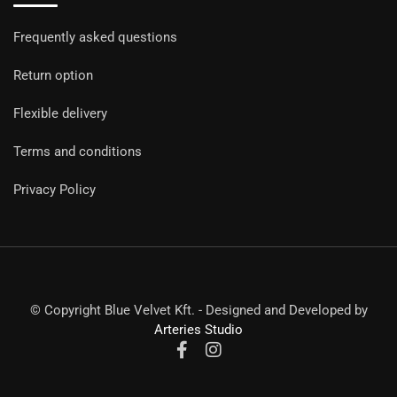
Frequently asked questions
Return option
Flexible delivery
Terms and conditions
Privacy Policy
© Copyright Blue Velvet Kft. - Designed and Developed by
Arteries Studio