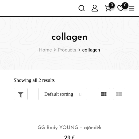
0
0
collagen
Home
Products
collagen
Showing all 2 results
GG Body YOUNG + ajándék
29
€