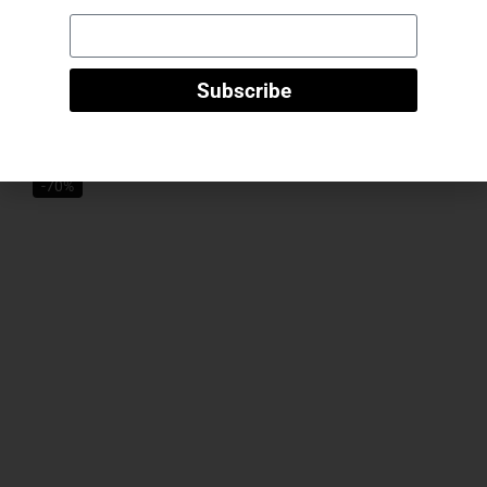
“Valentina” knitted maxi dress – taupe
Subscribe
50
€
15
€
Select Options
-70%