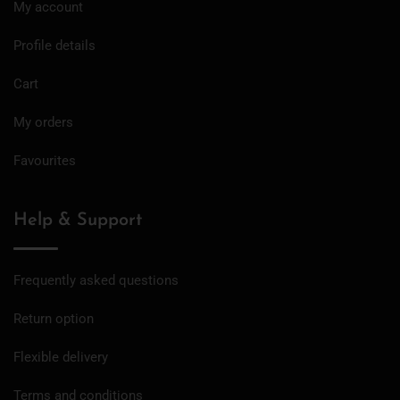
My account
Profile details
Cart
My orders
Favourites
Help & Support
Frequently asked questions
Return option
Flexible delivery
Terms and conditions