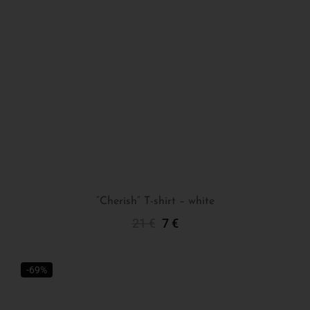
“Cherish” T-shirt – white
21
€
7
€
Select Options
-69%