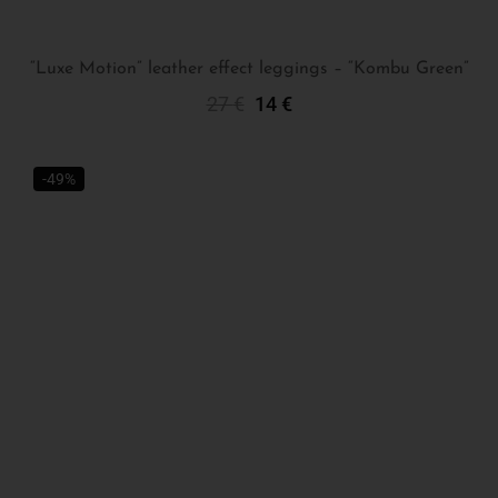
“Luxe Motion” leather effect leggings – “Kombu Green”
27
€
14
€
Select Options
-49%