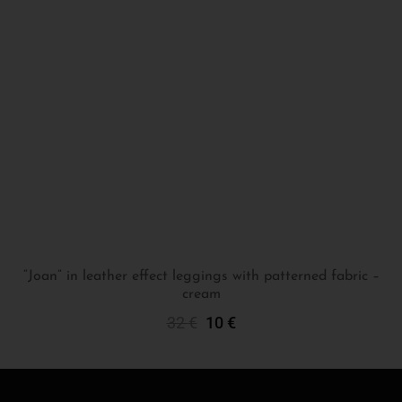
“Joan” in leather effect leggings with patterned fabric –
cream
Select Options
32
€
10
€