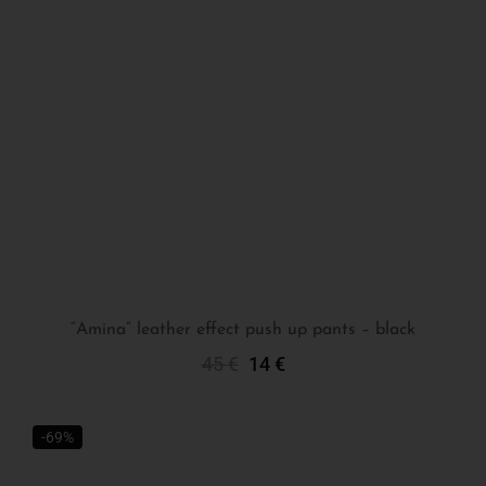
“Amina” leather effect push up pants – black
45
€
14
€
Select Options
-69%