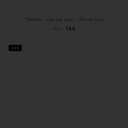
“Heather” wide leg jeans – Farmer blue
45
€
14
€
Select Options
-69%