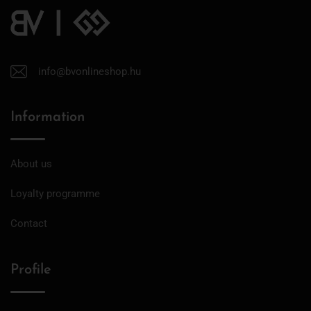
info@bvonlineshop.hu
Information
About us
Loyalty programme
Contact
Profile