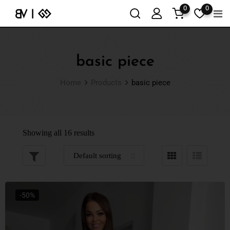
0
0
basic piece
Home
Products
basic piece
Showing all 16 results
-50%