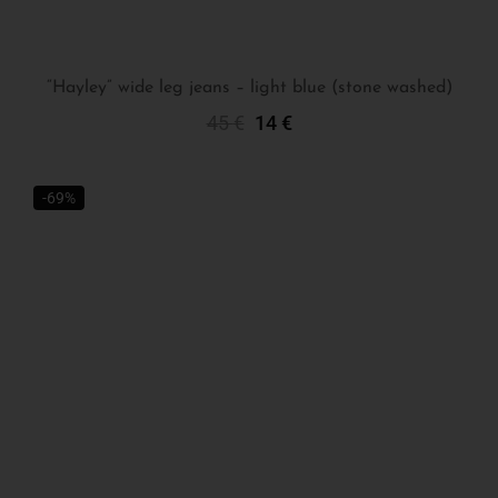
“Hayley” wide leg jeans – light blue (stone washed)
45
€
14
€
Select Options
-69%