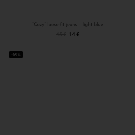
“Cozy” loose-fit jeans – light blue
45
€
14
€
Select Options
-69%