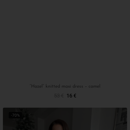
“Hazel” knitted maxi dress – camel
53
€
16
€
Select Options
-70%