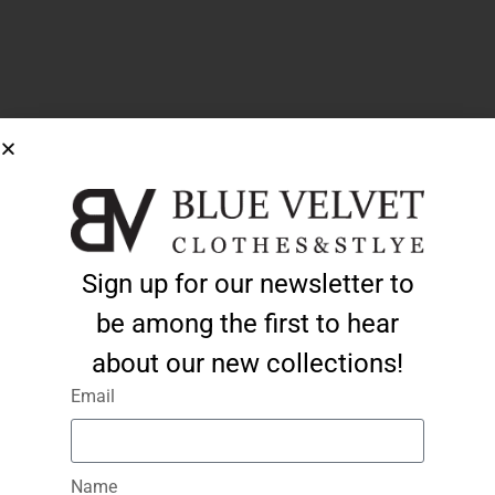
Sign up for our newsletter to
be among the first to hear
about our new collections!
Email
Name