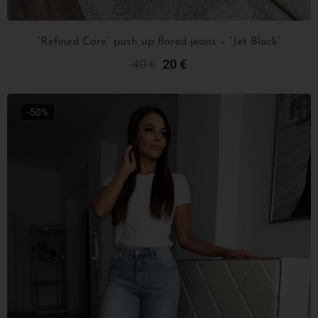
“Refined Core” push up flared jeans – “Jet Black”
40
€
20
€
Select Options
-50%