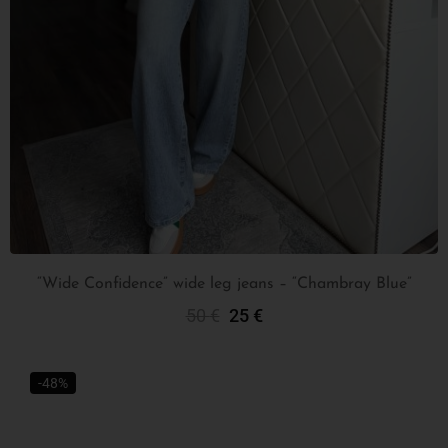
“Wide Confidence” wide leg jeans – “Chambray Blue”
50
€
25
€
Select Options
-48%