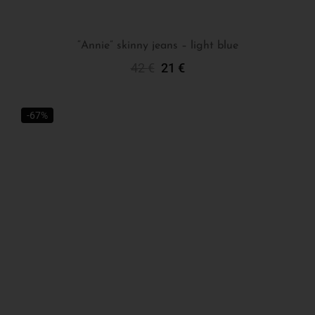
“Annie” skinny jeans – light blue
42
€
21
€
Select Options
-67%