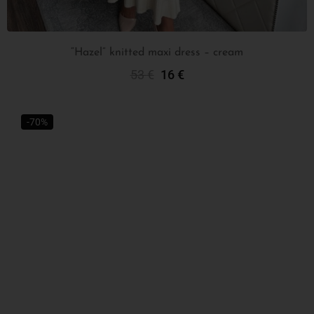
“Hazel” knitted maxi dress – cream
53
€
16
€
Select Options
-70%