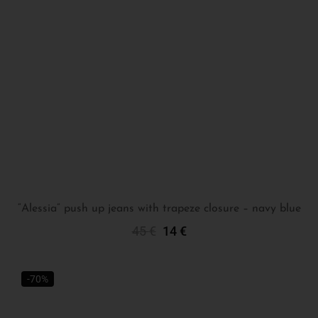
“Alessia” push up jeans with trapeze closure – navy blue
45
€
14
€
Select Options
-70%