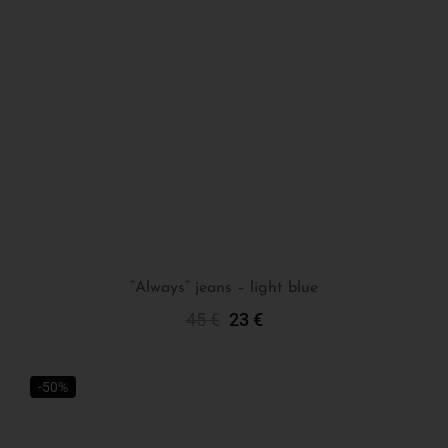
“Always” jeans – light blue
45
€
23
€
Select Options
-50%