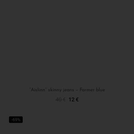
“Aislinn” skinny jeans – Farmer blue
40
€
12
€
Select Options
-69%