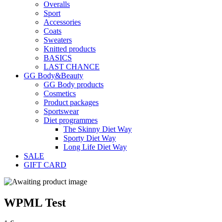
Overalls
Sport
Accessories
Coats
Sweaters
Knitted products
BASICS
LAST CHANCE
GG Body&Beauty
GG Body products
Cosmetics
Product packages
Sportswear
Diet programmes
The Skinny Diet Way
Sporty Diet Way
Long Life Diet Way
SALE
GIFT CARD
WPML Test