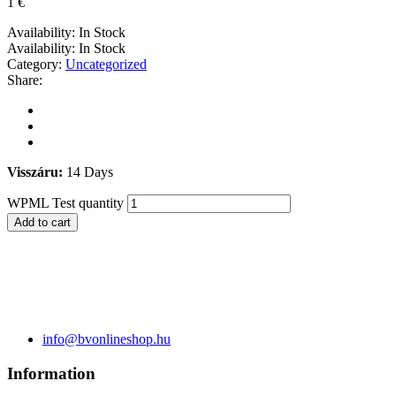
1
€
Availability:
In Stock
Availability:
In Stock
Category:
Uncategorized
Share:
Visszáru:
14 Days
WPML Test quantity
Add to cart
info@bvonlineshop.hu
Information