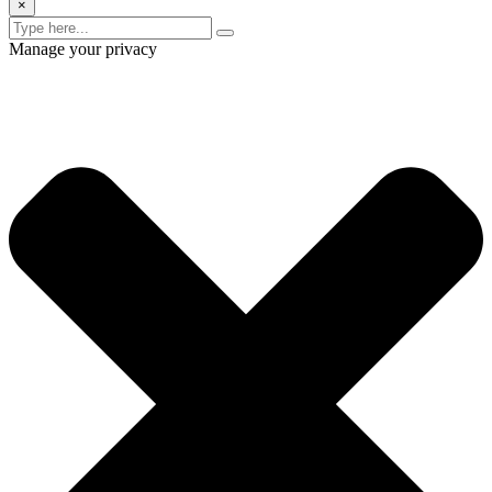
×
Manage your privacy