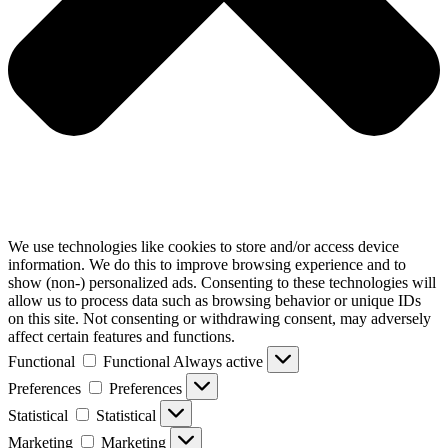
We use technologies like cookies to store and/or access device
information. We do this to improve browsing experience and to
show (non-) personalized ads. Consenting to these technologies will
allow us to process data such as browsing behavior or unique IDs
on this site. Not consenting or withdrawing consent, may adversely
affect certain features and functions.
Functional
Functional
Always active
Preferences
Preferences
Statistical
Statistical
Marketing
Marketing