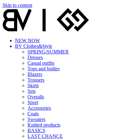
Skip to content
NEW NOW
BV Clothes&Style
SPRING/SUMMER
Dresses
Casual outfits
Tops and bodies
Blazers
Trousers
Skirts
Sets
Overalls
Sport
Accessories
Coats
Sweaters
Knitted products
BASICS
LAST CHANCE