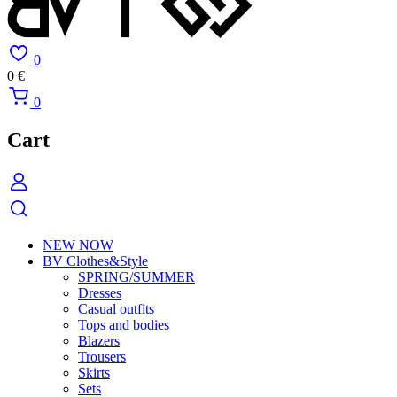
0
0
€
0
Cart
NEW NOW
BV Clothes&Style
SPRING/SUMMER
Dresses
Casual outfits
Tops and bodies
Blazers
Trousers
Skirts
Sets