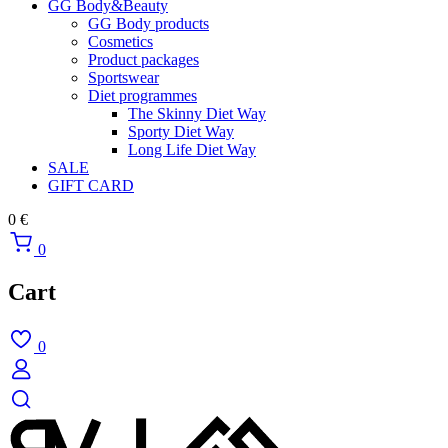
GG Body&Beauty
GG Body products
Cosmetics
Product packages
Sportswear
Diet programmes
The Skinny Diet Way
Sporty Diet Way
Long Life Diet Way
SALE
GIFT CARD
0
€
0
Cart
0