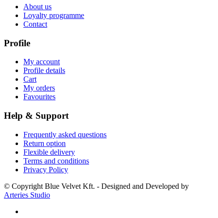
About us
Loyalty programme
Contact
Profile
My account
Profile details
Cart
My orders
Favourites
Help & Support
Frequently asked questions
Return option
Flexible delivery
Terms and conditions
Privacy Policy
© Copyright Blue Velvet Kft. - Designed and Developed by
Arteries Studio