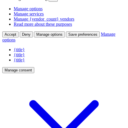
Manage options
Manage services
Manage {vendor_count} vendors
Read more about these purposes
Manage
Accept
Deny
Manage options
Save preferences
options
{title}
{title}
{title}
Manage consent