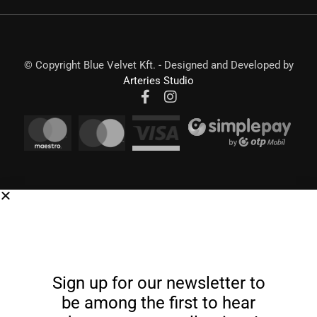
© Copyright Blue Velvet Kft. - Designed and Developed by
Arteries Studio
Sign up for our newsletter to
be among the first to hear