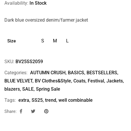
Availability:
In Stock
Dark blue oversized denim/farmer jacket
S
M
L
Size
SKU:
BV25SS2059
Categories:
AUTUMN CRUSH
,
BASICS
,
BESTSELLERS
,
BLUE VELVET
,
BV Clothes&Style
,
Coats
,
Festival
,
Jackets,
blazers
,
SALE
,
Spring Sale
Tags:
extra
,
SS25
,
trend
,
well combinable
Share: