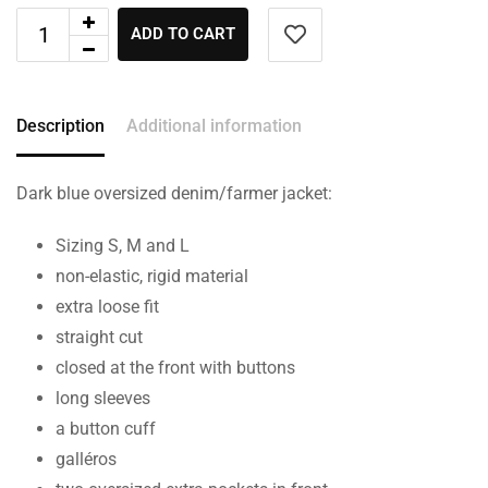
ADD TO CART
Description
Additional information
Dark blue oversized denim/farmer jacket:
Sizing S, M and L
non-elastic, rigid material
extra loose fit
straight cut
closed at the front with buttons
long sleeves
a button cuff
galléros