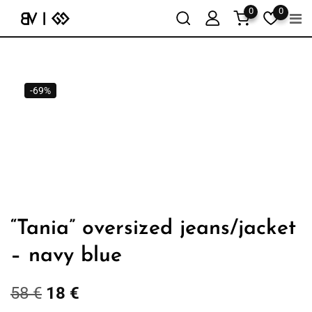
0
0
-69%
“Tania” oversized jeans/jacket
– navy blue
58
€
18
€