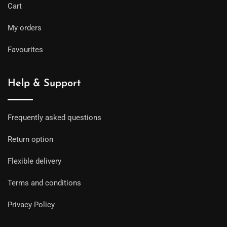
Cart
My orders
Favourites
Help & Support
Frequently asked questions
Return option
Flexible delivery
Terms and conditions
Privacy Policy