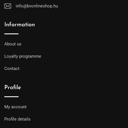
info@bvonlineshop.hu
Information
About us
Loyalty programme
Contact
Profile
My account
Profile details