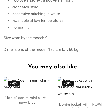
two oversized extra pockets in front
elongated style
decorative stitching in white
washable at low temperatures
normal fit
Size worn by the model: S
Dimensions of the model: 173 cm tall, 60 kg
You may also like…
-69%
-68%
ini skirt –
lue
lect
Denim jacket with “POW!”