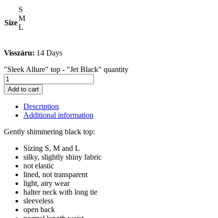
S
M
Size
L
Visszáru:
14 Days
"Sleek Allure" top - "Jet Black" quantity
Add to cart
Description
Additional information
Gently shimmering black top:
Sizing S, M and L
silky, slightly shiny fabric
not elastic
lined, not transparent
light, airy wear
halter neck with long tie
sleeveless
open back