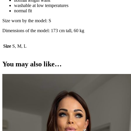
normal length waist
washable at low temperatures
normal fit
Size worn by the model: S
Dimensions of the model: 173 cm tall, 60 kg
Size
S, M, L
You may also like…