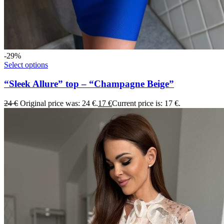
-29%
Select options
“Sleek Allure” top – “Champagne Beige”
24
€
Original price was: 24 €.
17
€
Current price is: 17 €.