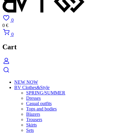
0
0
€
0
Cart
NEW NOW
BV Clothes&Style
SPRING/SUMMER
Dresses
Casual outfits
Tops and bodies
Blazers
Trousers
Skirts
Sets