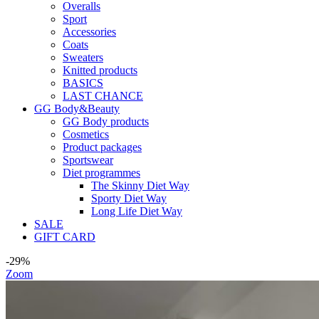
Overalls
Sport
Accessories
Coats
Sweaters
Knitted products
BASICS
LAST CHANCE
GG Body&Beauty
GG Body products
Cosmetics
Product packages
Sportswear
Diet programmes
The Skinny Diet Way
Sporty Diet Way
Long Life Diet Way
SALE
GIFT CARD
-29%
Zoom