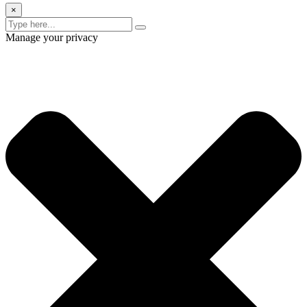
×
Manage your privacy