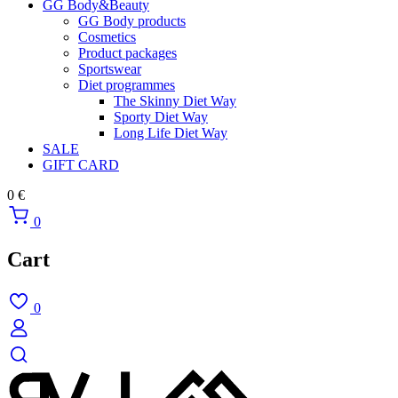
GG Body&Beauty
GG Body products
Cosmetics
Product packages
Sportswear
Diet programmes
The Skinny Diet Way
Sporty Diet Way
Long Life Diet Way
SALE
GIFT CARD
0
€
0
Cart
0