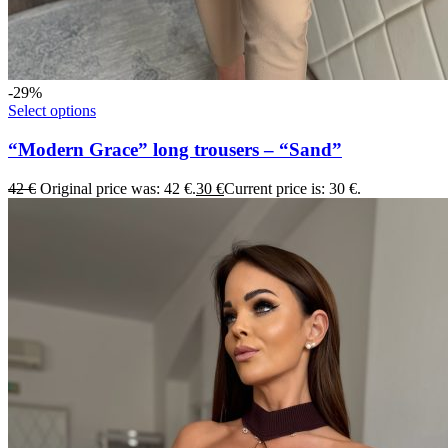
-29%
Select options
“Modern Grace” long trousers – “Sand”
42
€
Original price was: 42 €.
30
€
Current price is: 30 €.