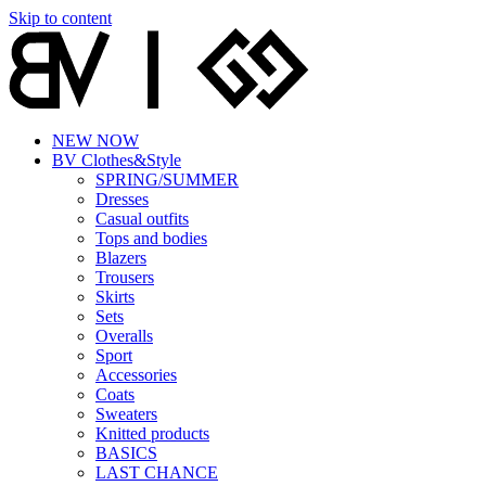
Skip to content
NEW NOW
BV Clothes&Style
SPRING/SUMMER
Dresses
Casual outfits
Tops and bodies
Blazers
Trousers
Skirts
Sets
Overalls
Sport
Accessories
Coats
Sweaters
Knitted products
BASICS
LAST CHANCE