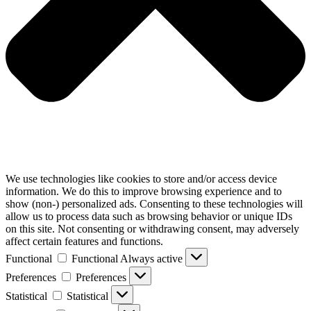
We use technologies like cookies to store and/or access device
information. We do this to improve browsing experience and to
show (non-) personalized ads. Consenting to these technologies will
allow us to process data such as browsing behavior or unique IDs
on this site. Not consenting or withdrawing consent, may adversely
affect certain features and functions.
Functional
Functional
Always active
Preferences
Preferences
Statistical
Statistical