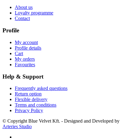
About us
Loyalty programme
Contact
Profile
My account
Profile details
Cart
My orders
Favourites
Help & Support
Frequently asked questions
Return option
Flexible delivery
Terms and conditions
Privacy Policy
© Copyright Blue Velvet Kft. - Designed and Developed by
Arteries Studio