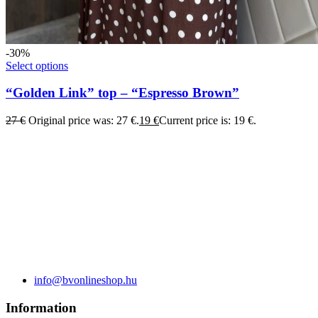
-30%
Select options
“Golden Link” top – “Espresso Brown”
27
€
Original price was: 27 €.
19
€
Current price is: 19 €.
info@bvonlineshop.hu
Information