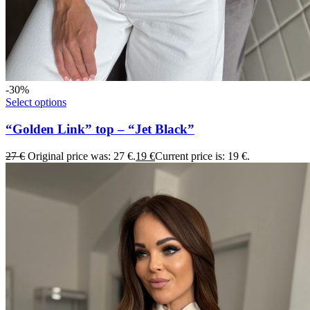
-30%
Select options
“Golden Link” top – “Jet Black”
27
€
Original price was: 27 €.
19
€
Current price is: 19 €.