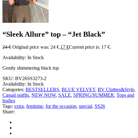
“Sleek Allure” top – “Jet Black”
24
€
Original price was: 24 €.
17
€
Current price is: 17 €.
Availability:
In Stock
Gently shimmering black top
SKU:
BV26SS3273-2
Availability:
In Stock
Categories:
BESTSELLERS
,
BLUE VELVET
,
BV Clothes&Style
,
Casual outfits
,
NEW NOW
,
SALE
,
SPRING/SUMMER
,
Tops and
bodies
Tags:
extra
,
feminine
,
for the occasion
,
special
,
SS26
Share: