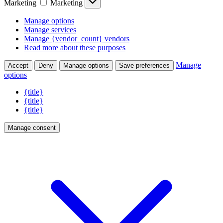
Marketing
Marketing
Manage options
Manage services
Manage {vendor_count} vendors
Read more about these purposes
Manage
Accept
Deny
Manage options
Save preferences
options
{title}
{title}
{title}
Manage consent