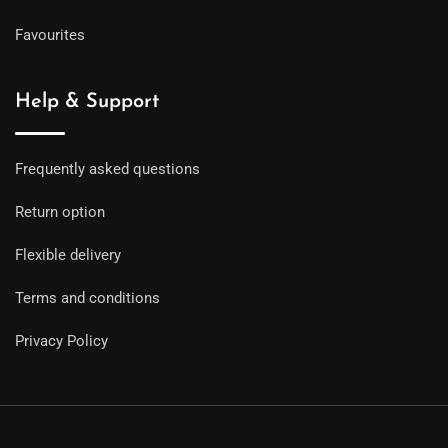
Favourites
Help & Support
Frequently asked questions
Return option
Flexible delivery
Terms and conditions
Privacy Policy