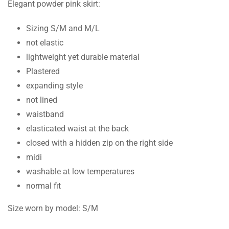
Elegant powder pink skirt:
Sizing S/M and M/L
not elastic
lightweight yet durable material
Plastered
expanding style
not lined
waistband
elasticated waist at the back
closed with a hidden zip on the right side
midi
washable at low temperatures
normal fit
Size worn by model: S/M