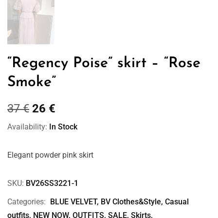
“Regency Poise” skirt – “Rose
Smoke”
37
€
26
€
Availability:
In Stock
Elegant powder pink skirt
SKU:
BV26SS3221-1
Categories:
BLUE VELVET
,
BV Clothes&Style
,
Casual
outfits
,
NEW NOW
,
OUTFITS
,
SALE
,
Skirts
,