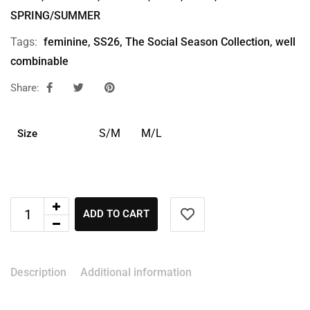
SPRING/SUMMER
Tags:
feminine
,
SS26
,
The Social Season Collection
,
well
combinable
Share:
S/M
M/L
Size
ADD TO CART
Description
Additional information