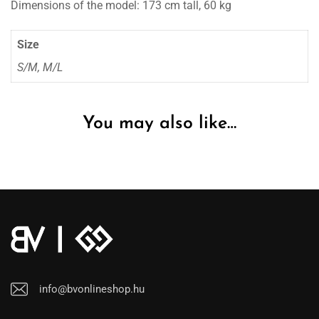
Dimensions of the model: 173 cm tall, 60 kg
Size
S/M, M/L
You may also like…
info@bvonlineshop.hu