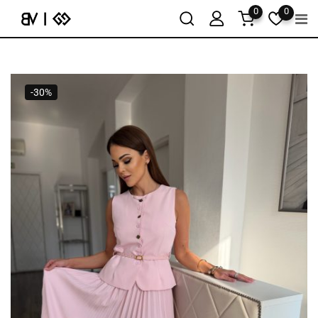
0
0
-30%