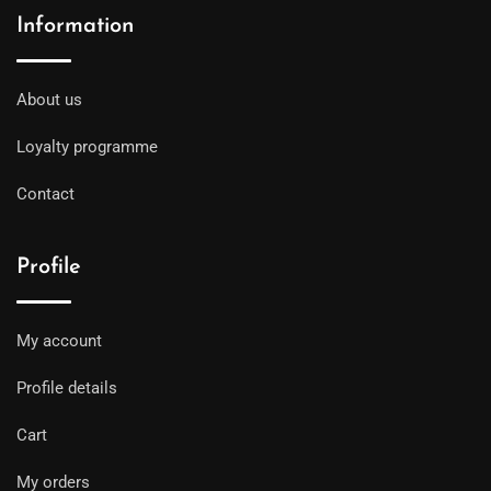
Information
About us
Loyalty programme
Contact
Profile
My account
Profile details
Cart
My orders