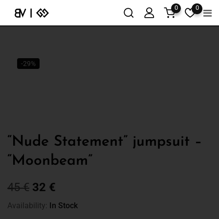
0
0
-29%
“Nude Statement” jumpsuit –
“Moonbeam”
45
€
32
€
Availability:
In Stock