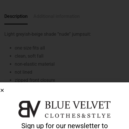
Description
Additional information
Light greyish-beige shade “nude” jumpsuit:
one size fits all
clean, soft fall
non-elastic material
not lined
zipped front closure
collared
short sleeves
rubberised cuffs
tapered, elasticated waist
two front pockets
Sign up for our newsletter to
long-stemmed