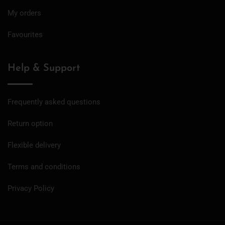
My orders
Favourites
Help & Support
Frequently asked questions
Return option
Flexible delivery
Terms and conditions
Privacy Policy