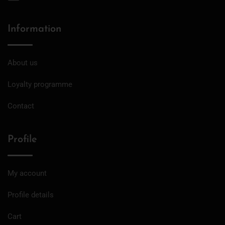
Information
About us
Loyalty programme
Contact
Profile
My account
Profile details
Cart