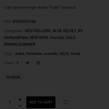
Light greyish beige shade “nude” jumpsuit
SKU:
BV26SS3106
Categories:
BESTSELLERS
,
BLUE VELVET
,
BV
Clothes&Style
,
NEW NOW
,
Overalls
,
SALE
,
SPRING/SUMMER
Tags:
extra
,
feminine
,
overalls
,
SS26
,
trend
Share:
In stock
ADD TO CART