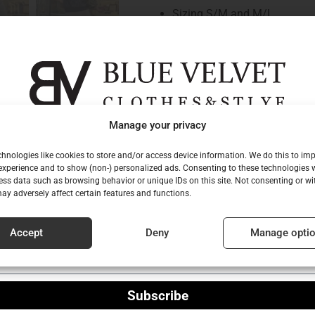
Sizing S/M and M/L
non-elastic material
waistband
closed with a hidden zip on th
belt tensioners
the belt is not part of the skir
gn up for our newsletter to be among the fi
Manage your privacy
busted short
to hear about our new collections!
polished details
hnologies like cookies to store and/or access device information. We do this to im
xperience and to show (non-) personalized ads. Consenting to these technologies w
slightly “A” shaped cut
l
ess data such as browsing behavior or unique IDs on this site. Not consenting or w
hidden side pockets
ay adversely affect certain features and functions.
inscription sewn on the back
washable at low temperatur
e
Accept
Deny
Manage opti
normal fit
Size worn by model: S/M
Subscribe
Dimensions of the model: 173 cm t