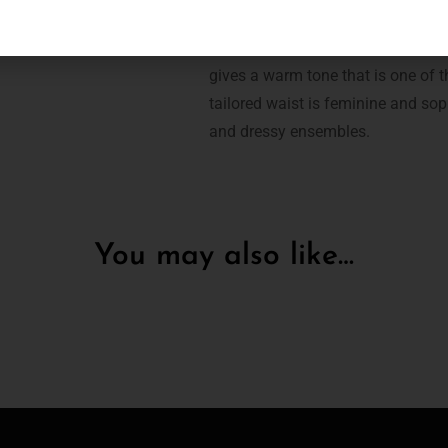
The Mode Line short is a key piec
gives a warm tone that is one of th
tailored waist is feminine and sop
and dressy ensembles.
You may also like…