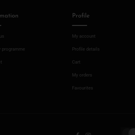
rmation
Profile
us
My account
y programme
Profile details
t
Cart
My orders
Favourites