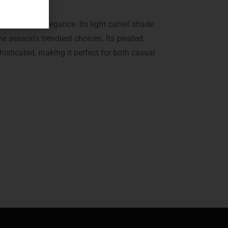
e of modern elegance. Its light camel shade
e season’s trendiest choices. Its pleated,
histicated, making it perfect for both casual