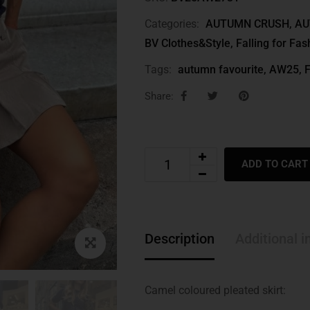
Categories:
AUTUMN CRUSH
,
AU
BV Clothes&Style
,
Falling for Fas
Tags:
autumn favourite
,
AW25
,
F
Share:
ADD TO CART
Description
Additional i
Camel coloured pleated skirt: