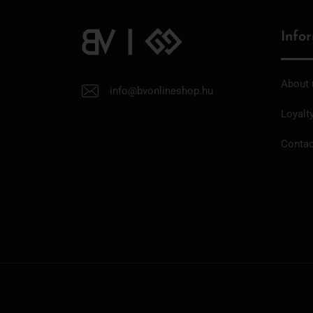
Info
About 
info@bvonlineshop.hu
Loyalt
Contac