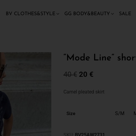
BV CLOTHES&STYLE
GG BODY&BEAUTY
SALE
“Mode Line” shor
40
€
20
€
Camel pleated skirt
S/M
Size
SKU:
BV25AW2731