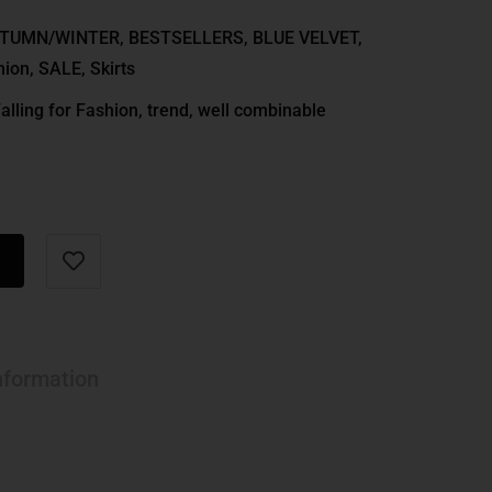
TUMN/WINTER
,
BESTSELLERS
,
BLUE VELVET
,
hion
,
SALE
,
Skirts
alling for Fashion
,
trend
,
well combinable
nformation