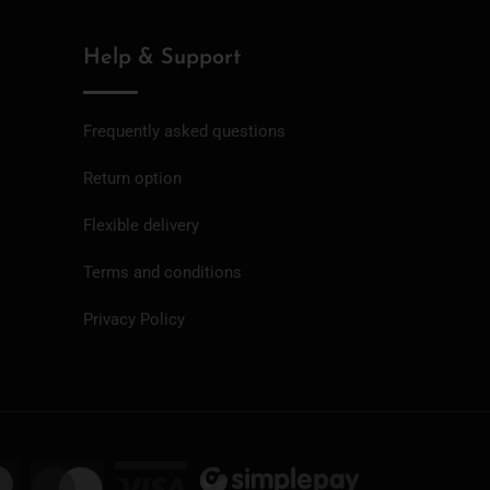
Help & Support
Frequently asked questions
Return option
Flexible delivery
Terms and conditions
Privacy Policy