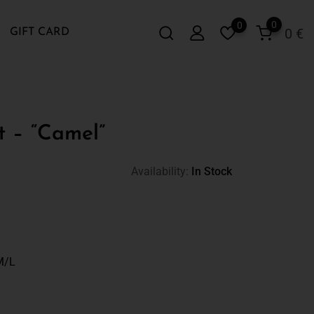
0
0
0
€
GIFT CARD
t – “Camel”
Availability:
In Stock
M/L