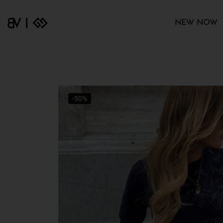
NEW NOW
-50%