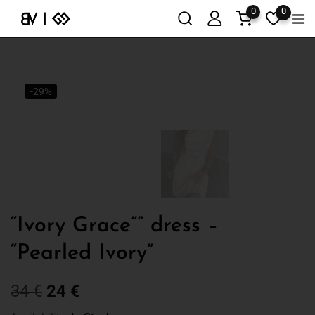
0
0
-29%
“Ivory Grace”” dress –
“Pearled Ivory”
34
€
24
€