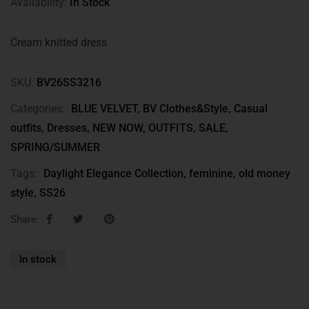
Availability:
In Stock
Cream knitted dress
SKU:
BV26SS3216
Categories:
BLUE VELVET
,
BV Clothes&Style
,
Casual
outfits
,
Dresses
,
NEW NOW
,
OUTFITS
,
SALE
,
SPRING/SUMMER
Tags:
Daylight Elegance Collection
,
feminine
,
old money
style
,
SS26
Share:
In stock