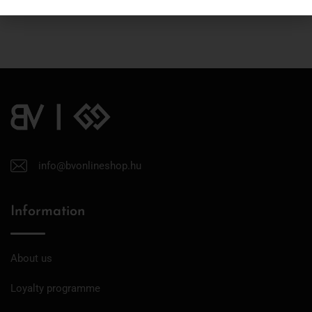
info@bvonlineshop.hu
Information
About us
Loyalty programme