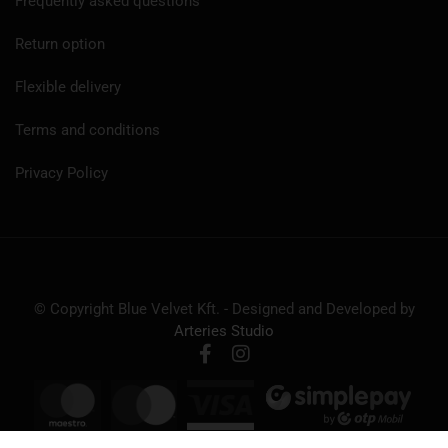
Frequently asked questions
Return option
Flexible delivery
Terms and conditions
Privacy Policy
© Copyright Blue Velvet Kft. - Designed and Developed by
Arteries Studio