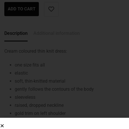
ADD TO CART
Description
Additional information
Cream coloured thin knit dress:
one size fits all
elastic
soft, thin-knitted material
gently follows the contours of the body
sleeveless
raised, dropped neckline
gold trim on left shoulder
belt tensioners