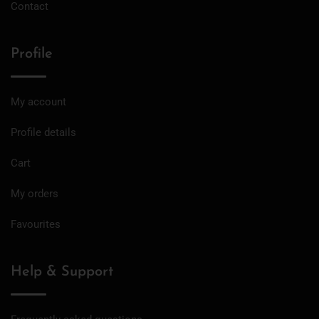
Contact
Profile
My account
Profile details
Cart
My orders
Favourites
Help & Support