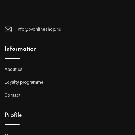
info@bvonlineshop.hu
Information
About us
Loyalty programme
Contact
Profile