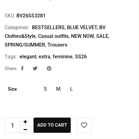
SKU:
BV26SS3281
Categories:
BESTSELLERS
,
BLUE VELVET
,
BV
Clothes&Style
,
Casual outfits
,
NEW NOW
,
SALE
,
SPRING/SUMMER
,
Trousers
Tags:
elegant
,
extra
,
feminine
,
SS26
Share:
S
M
L
Size
ADD TO CART