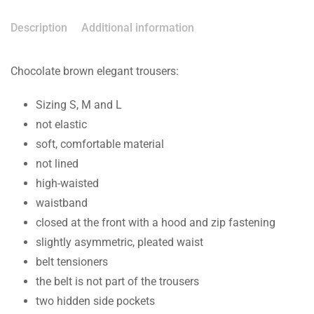
Description
Additional information
Chocolate brown elegant trousers:
Sizing S, M and L
not elastic
soft, comfortable material
not lined
high-waisted
waistband
closed at the front with a hood and zip fastening
slightly asymmetric, pleated waist
belt tensioners
the belt is not part of the trousers
two hidden side pockets