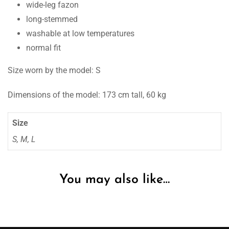
wide-leg fazon
long-stemmed
washable at low temperatures
normal fit
Size worn by the model: S
Dimensions of the model: 173 cm tall, 60 kg
Size
S, M, L
You may also like…