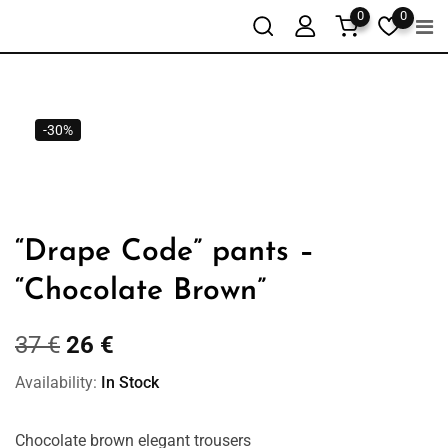
0
0
-30%
“Drape Code” pants –
“Chocolate Brown”
37
€
26
€
Availability:
In Stock
Chocolate brown elegant trousers