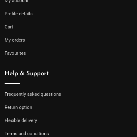
My account
Profile details
Cart
My orders
Favourites
Help & Support
Frequently asked questions
Return option
Flexible delivery
Terms and conditions