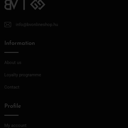
info@bvonlineshop.hu
Information
About us
Loyalty programme
Contact
Profile
My account