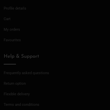
Profile details
Cart
My orders
Favourites
Help & Support
Frequently asked questions
Return option
Flexible delivery
Terms and conditions