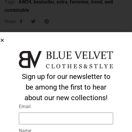
Tags:
AW24
,
bestseller
,
extra
,
feminine
,
trend
,
well
combinable
Share:
ADD TO CART
Sign up for our newsletter to
Description
Additional information
be among the first to hear
Beige, leather-effect, form-fitting jacket/jacket:
about our new collections!
Email
Sizes S, M, L and XL
minimum elastic material
lined
Name