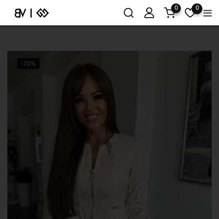
0
0
-70%