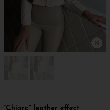
“Chiara” leather effect