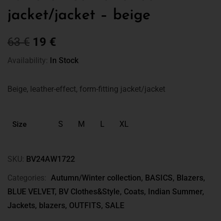
jacket/jacket – beige
63
€
19
€
Availability:
In Stock
Beige, leather-effect, form-fitting jacket/jacket
S
M
L
XL
Size
SKU:
BV24AW1722
Categories:
Autumn/Winter collection
,
BASICS
,
Blazers
,
BLUE VELVET
,
BV Clothes&Style
,
Coats
,
Indian Summer
,
Jackets, blazers
,
OUTFITS
,
SALE