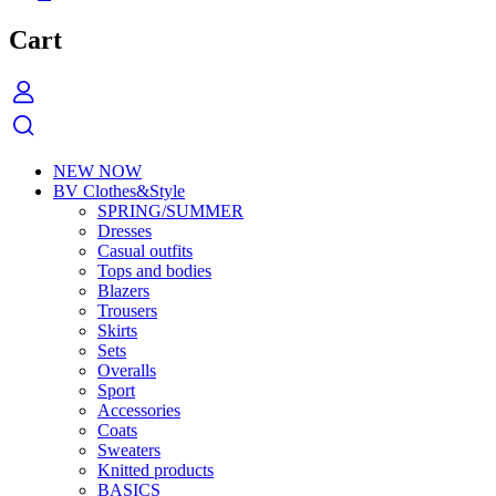
Cart
NEW NOW
BV Clothes&Style
SPRING/SUMMER
Dresses
Casual outfits
Tops and bodies
Blazers
Trousers
Skirts
Sets
Overalls
Sport
Accessories
Coats
Sweaters
Knitted products
BASICS