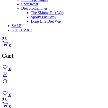
Sportswear
Diet programmes
The Skinny Diet Way
Sporty Diet Way
Long Life Diet Way
SALE
GIFT CARD
0
€
0
Cart
0
0
0
€
0