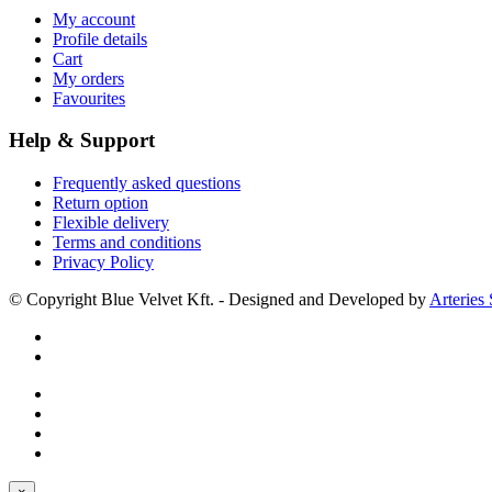
My account
Profile details
Cart
My orders
Favourites
Help & Support
Frequently asked questions
Return option
Flexible delivery
Terms and conditions
Privacy Policy
© Copyright Blue Velvet Kft. - Designed and Developed by
Arteries 