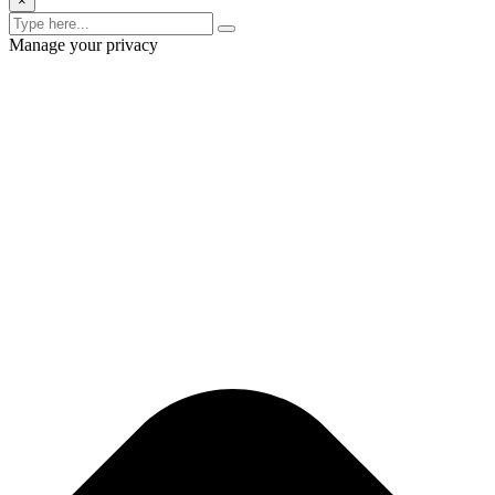
×
Manage your privacy