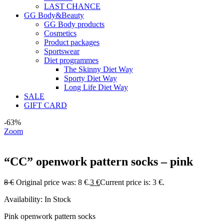
LAST CHANCE
GG Body&Beauty
GG Body products
Cosmetics
Product packages
Sportswear
Diet programmes
The Skinny Diet Way
Sporty Diet Way
Long Life Diet Way
SALE
GIFT CARD
-63%
Zoom
“CC” openwork pattern socks – pink
8
€
Original price was: 8 €.
3
€
Current price is: 3 €.
Availability:
In Stock
Pink openwork pattern socks