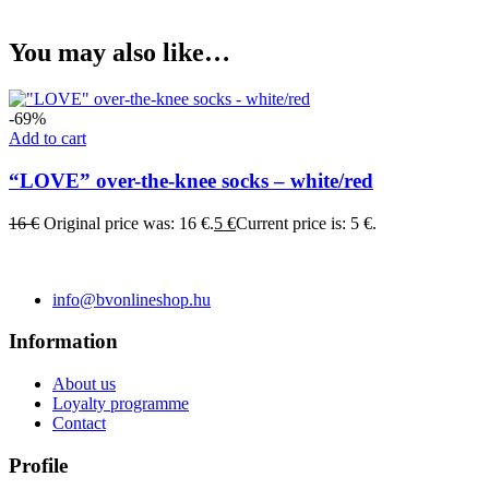
You may also like…
-69%
Add to cart
“LOVE” over-the-knee socks – white/red
16
€
Original price was: 16 €.
5
€
Current price is: 5 €.
info@bvonlineshop.hu
Information
About us
Loyalty programme
Contact
Profile