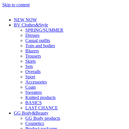
Skip to content
NEW NOW
BV Clothes&Style
SPRING/SUMMER
Dresses
Casual outfits
Tops and bodies
Blazers
Trousers
Skirts
Sets
Overalls
Sport
Accessories
Coats
Sweaters
Knitted products
BASICS
LAST CHANCE
GG Body&Beauty
GG Body products
Cosmetics
Product packages