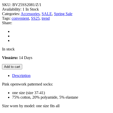
SKU:
BV25SS2081/Z/1
Availability:
1 In Stock
Categories:
Accessories
,
SALE
,
Spring Sale
Tags:
convenient
,
SS25
,
trend
Share:
In stock
Visszáru:
14 Days
Add to cart
Description
Pink openwork patterned socks:
one size (size 37-41)
75% cotton, 20% polyamide, 5% elastane
Size worn by model: one size fits all