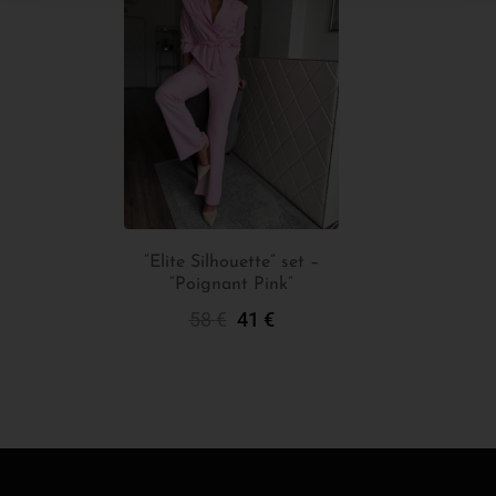
“Elite Silhouette” set –
“Poignant Pink”
Add To Cart
58
€
41
€