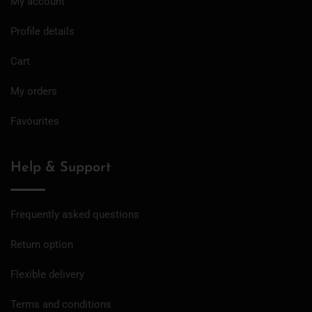
My account
Profile details
Cart
My orders
Favourites
Help & Support
Frequently asked questions
Return option
Flexible delivery
Terms and conditions