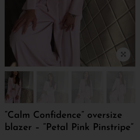
“Calm Confidence” oversize
blazer – “Petal Pink Pinstripe”