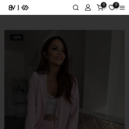
0
0
-30%