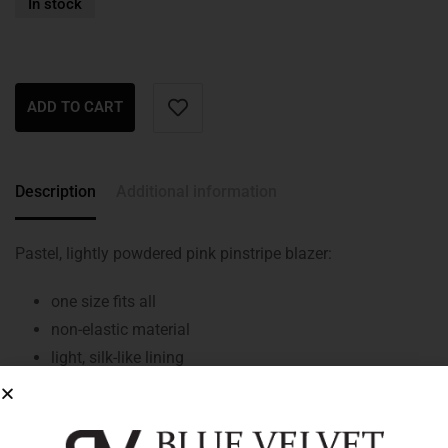
In stock
ADD TO CART
Description
Additional information
Pastel, lightly powdered pink pinstripe blazer:
one size fits all
non-elastic material
light, silk-like lining
oversized style
straight cut
front button closure