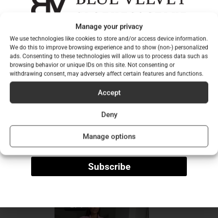
collared
shoulder pads
Manage your privacy
Sign up for our newsletter to
long sleeves
We use technologies like cookies to store and/or access device information.
be among the first to hear
We do this to improve browsing experience and to show (non-) personalized
pocket lid design
ads. Consenting to these technologies will allow us to process data such as
longline fit
about our new collections!
browsing behavior or unique IDs on this site. Not consenting or
withdrawing consent, may adversely affect certain features and functions.
washable at low temperatures
Email
normal fit
Accept
Size worn by model: one size fits all
Deny
Name
Manage options
Dimensions of the model: 173 cm tall, 60 kg
Subscribe
You may also like…
-29%