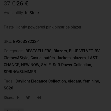
37
€
26
€
Availability:
In Stock
Pastel, lightly powdered pink pinstripe blazer
SKU:
BV26SS3232-1
Categories:
BESTSELLERS
,
Blazers
,
BLUE VELVET
,
BV
Clothes&Style
,
Casual outfits
,
Jackets, blazers
,
LAST
CHANCE
,
NEW NOW
,
SALE
,
Soft Power Collection
,
SPRING/SUMMER
Tags:
Daylight Elegance Collection
,
elegant
,
feminine
,
SS26
Share: