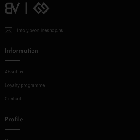
info@bvonlineshop.hu
Information
About us
Loyalty programme
Contact
Profile