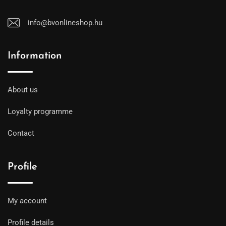
info@bvonlineshop.hu
Information
About us
Loyalty programme
Contact
Profile
My account
Profile details