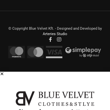
© Copyright Blue Velvet Kft. - Designed and Developed by
Arteries Studio