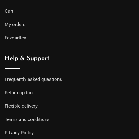
Cart
My orders
Favourites
Help & Support
Frequently asked questions
Return option
Flexible delivery
Terms and conditions
Privacy Policy