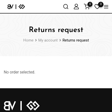
0
0
Returns request
Home
My account
Returns request
No order selected.