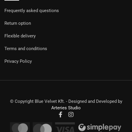
Frequently asked questions
Return option
Flexible delivery
Terms and conditions
Privacy Policy
© Copyright Blue Velvet Kft. - Designed and Developed by
Arteries Studio