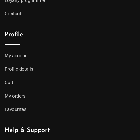
Loyalty programme
Contact
Profile
My account
Profile details
Cart
My orders
Favourites
Help & Support