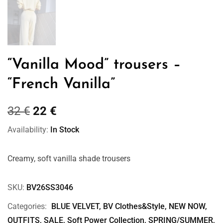
“Vanilla Mood” trousers –
“French Vanilla”
32
€
22
€
Availability:
In Stock
Creamy, soft vanilla shade trousers
SKU:
BV26SS3046
Categories:
BLUE VELVET
,
BV Clothes&Style
,
NEW NOW
,
OUTFITS
,
SALE
,
Soft Power Collection
,
SPRING/SUMMER
,