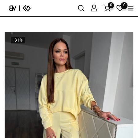
0
0
-31%