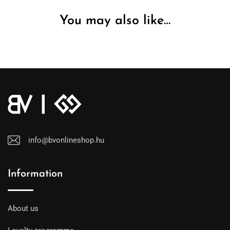
You may also like…
info@bvonlineshop.hu
Information
About us