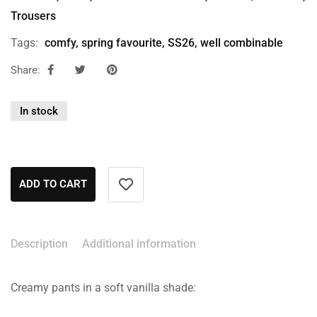
Trousers
Tags:
comfy
,
spring favourite
,
SS26
,
well combinable
Share:
In stock
ADD TO CART
Description
Additional information
Creamy pants in a soft vanilla shade: