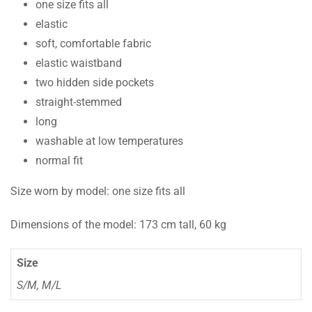
one size fits all
elastic
soft, comfortable fabric
elastic waistband
two hidden side pockets
straight-stemmed
long
washable at low temperatures
normal fit
Size worn by model: one size fits all
Dimensions of the model: 173 cm tall, 60 kg
Size
S/M, M/L