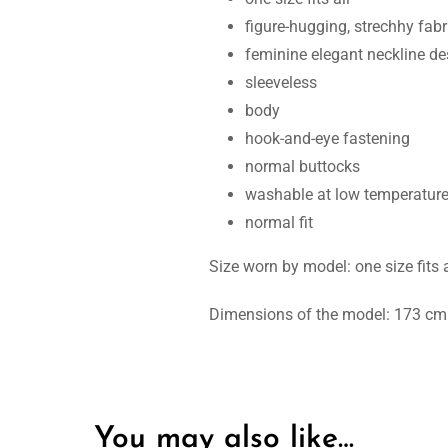
figure-hugging, strechhy fabr
feminine elegant neckline de
sleeveless
body
hook-and-eye fastening
normal buttocks
washable at low temperatur
normal fit
Size worn by model: one size fits a
Dimensions of the model: 173 cm t
You may also like…