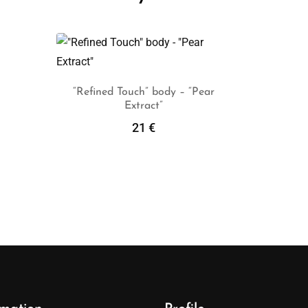
“Refined Touch” body – “Pear
Extract”
Add To Cart
21
€