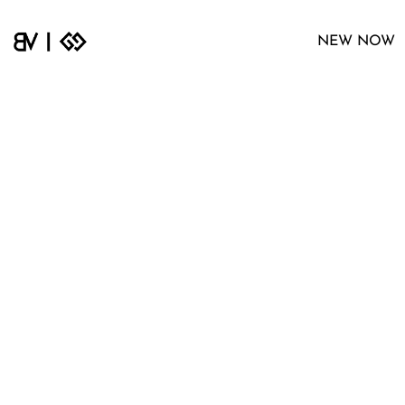
NEW NOW