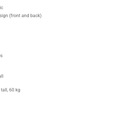
ic
sign (front and back)
es
ll
all, 60 kg