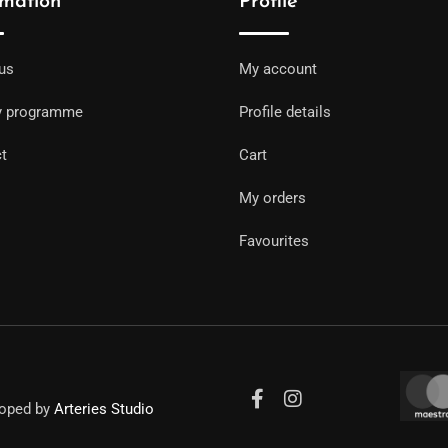
rmation
Profile
us
My account
y programme
Profile details
t
Cart
My orders
Favourites
loped by
Arteries Studio