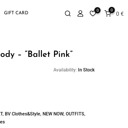
0
0
0
€
GIFT CARD
ody – “Ballet Pink”
Availability:
In Stock
T
,
BV Clothes&Style
,
NEW NOW
,
OUTFITS
,
ies