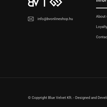
Info
About 
info@bvonlineshop.hu
Loyalt
Contac
© Copyright Blue Velvet Kft. - Designed and Deve