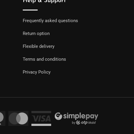
Help & Support
Frequently asked questions
Return option
Flexible delivery
Terms and conditions
Privacy Policy