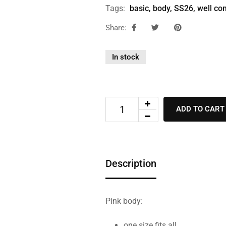
Tags:
basic
,
body
,
SS26
,
well co
Share:
In stock
ADD TO CART
Description
Pink body:
one size fits all