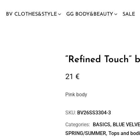
BV CLOTHES&STYLE
GG BODY&BEAUTY
SALE
“Refined Touch” b
21
€
Pink body
SKU:
BV26SS3304-3
Categories:
BASICS
,
BLUE VELVE
SPRING/SUMMER
,
Tops and bod